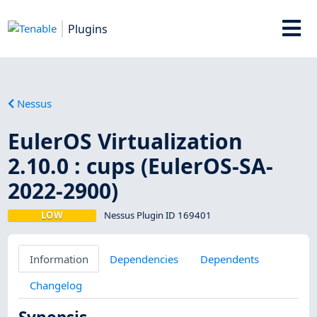
Plugins
Nessus
EulerOS Virtualization
2.10.0 : cups (EulerOS-SA-
2022-2900)
LOW
Nessus Plugin ID 169401
Information
Dependencies
Dependents
Changelog