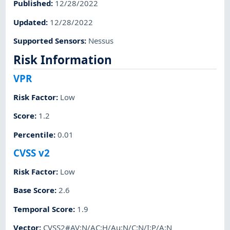
Published
:
12/28/2022
Updated
:
12/28/2022
Supported Sensors
:
Nessus
Risk Information
VPR
Risk Factor
:
Low
Score
:
1.2
Percentile
:
0.01
CVSS v2
Risk Factor
:
Low
Base Score
:
2.6
Temporal Score
:
1.9
Vector
:
CVSS2#AV:N/AC:H/Au:N/C:N/I:P/A:N