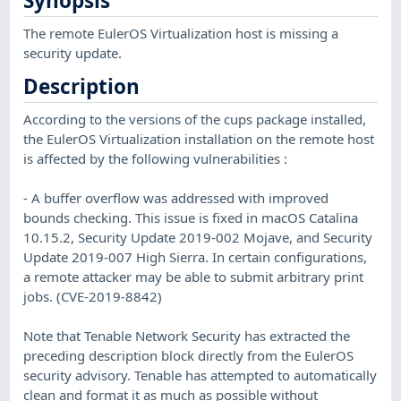
Synopsis
The remote EulerOS Virtualization host is missing a
security update.
Description
According to the versions of the cups package installed,
the EulerOS Virtualization installation on the remote host
is affected by the following vulnerabilities :
- A buffer overflow was addressed with improved
bounds checking. This issue is fixed in macOS Catalina
10.15.2, Security Update 2019-002 Mojave, and Security
Update 2019-007 High Sierra. In certain configurations,
a remote attacker may be able to submit arbitrary print
jobs. (CVE-2019-8842)
Note that Tenable Network Security has extracted the
preceding description block directly from the EulerOS
security advisory. Tenable has attempted to automatically
clean and format it as much as possible without