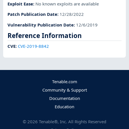
Exploit Ease
:
No known exploits are available
Patch Publication Date
:
12/28/2022
Vulnerability Publication Date
:
12/6/2019
Reference Information
CVE
:
CVE-2019-8842
Tenable.com
Community & Support
Documentation
Education
©
2026
Tenable®, Inc. All Rights Reserved