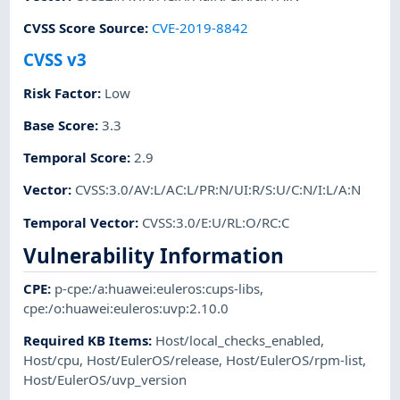
CVSS Score Source
:
CVE-2019-8842
CVSS v3
Risk Factor
:
Low
Base Score
:
3.3
Temporal Score
:
2.9
Vector
:
CVSS:3.0/AV:L/AC:L/PR:N/UI:R/S:U/C:N/I:L/A:N
Temporal Vector
:
CVSS:3.0/E:U/RL:O/RC:C
Vulnerability Information
CPE
:
p-cpe:/a:huawei:euleros:cups-libs
,
cpe:/o:huawei:euleros:uvp:2.10.0
Required KB Items
:
Host/local_checks_enabled
,
Host/cpu
,
Host/EulerOS/release
,
Host/EulerOS/rpm-list
,
Host/EulerOS/uvp_version