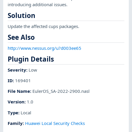
introducing additional issues.
Solution
Update the affected cups packages.
See Also
http://www.nessus.org/u?d003ee65
Plugin Details
Severity
:
Low
ID
:
169401
File Name
:
EulerOS_SA-2022-2900.nasl
Version
:
1.0
Type
:
Local
Family
:
Huawei Local Security Checks