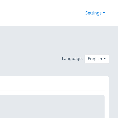
Settings
Language:
English