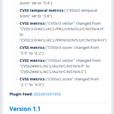
score" set to "5.4")
CVSS temporal metrics
("CVSSv2 temporal
score" set to "3.6")
CVSS metrics
("CVSSv3 vector" changed from
"CVSS:3.0/AV:L/AC:L/PR:L/UI:N/S:U/C:N/I:N/A:H"
to
"CVSS:3.0/AV:L/AC:L/PR:N/UI:N/S:U/C:N/I:N/A:H")
CVSS metrics
("CVSSv3 score" changed from
"5.5" to "6.2")
CVSS metrics
("CVSSv2 vector" changed from
"CVSS2#AV:L/AC:L/Au:N/C:N/I:N/A:P" to
"CVSS2#AV:L/AC:L/Au:N/C:N/I:N/A:C")
CVSS metrics
("CVSSv2 score" changed from
"2.1" to "4.9")
Plugin Feed
:
202301031952
Version 1.1