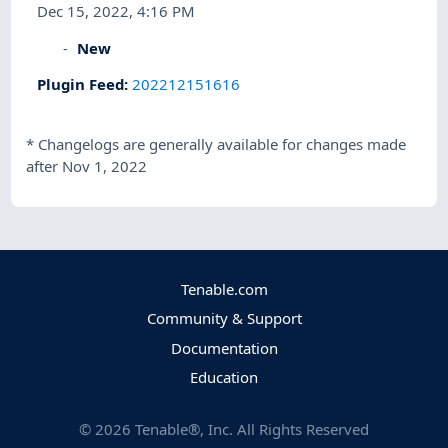
Dec 15, 2022, 4:16 PM
New
Plugin Feed
:
202212151616
*
Changelogs are generally available for changes made
after Nov 1, 2022
Tenable.com
Community & Support
Documentation
Education
©
2026
Tenable®, Inc. All Rights Reserved