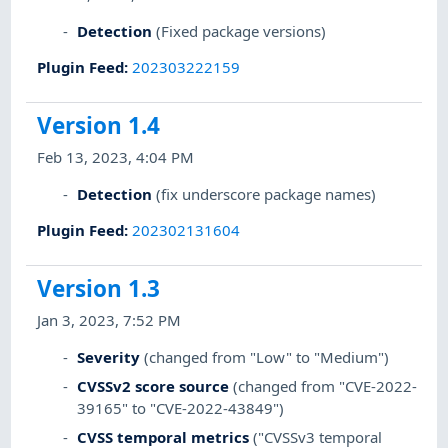
Detection
(Fixed package versions)
Plugin Feed
:
202303222159
Version 1.4
Feb 13, 2023, 4:04 PM
Detection
(fix underscore package names)
Plugin Feed
:
202302131604
Version 1.3
Jan 3, 2023, 7:52 PM
Severity
(changed from "Low" to "Medium")
CVSSv2 score source
(changed from "CVE-2022-
39165" to "CVE-2022-43849")
CVSS temporal metrics
("CVSSv3 temporal