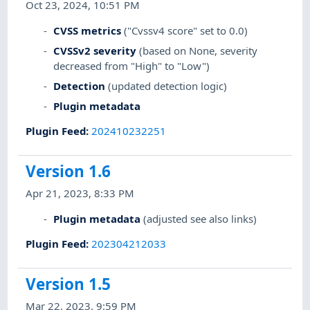
Oct 23, 2024, 10:51 PM
CVSS metrics
("Cvssv4 score" set to 0.0)
CVSSv2 severity
(based on None, severity
decreased from "High" to "Low")
Detection
(updated detection logic)
Plugin metadata
Plugin Feed
:
202410232251
Version 1.6
Apr 21, 2023, 8:33 PM
Plugin metadata
(adjusted see also links)
Plugin Feed
:
202304212033
Version 1.5
Mar 22, 2023, 9:59 PM