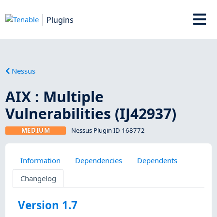
Plugins
Nessus
AIX : Multiple
Vulnerabilities (IJ42937)
MEDIUM
Nessus Plugin ID 168772
Information
Dependencies
Dependents
Changelog
Version 1.7