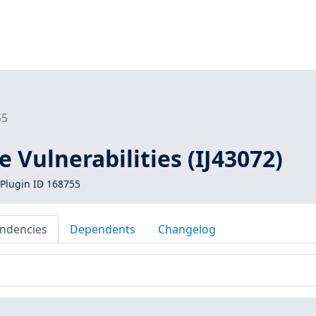
55
e Vulnerabilities (IJ43072)
Plugin ID 168755
ndencies
Dependents
Changelog