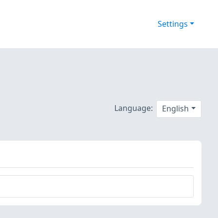
Settings
Language:
English