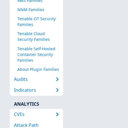
WAS Families
NNM Families
Tenable OT Security
Families
Tenable Cloud
Security Families
Tenable Self-Hosted
Container Security
Families
About Plugin Families
Audits
Indicators
ANALYTICS
CVEs
Attack Path