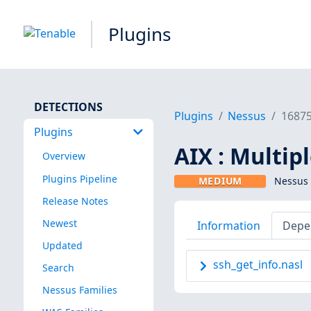
Plugins
DETECTIONS
Plugins
Nessus
1687
Plugins
AIX : Multipl
Overview
Plugins Pipeline
MEDIUM
Nessus 
Release Notes
Newest
Information
Depe
Updated
ssh_get_info.nasl
Search
Nessus Families