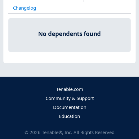
Changelog
No dependents found
Tenable.com
Community & Support
Documentation
Education
©
2026
Tenable®, Inc. All Rights Reserved