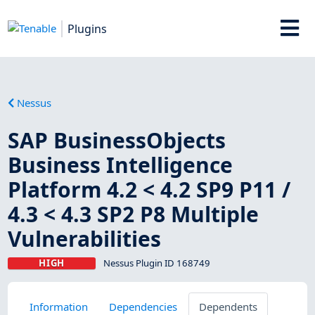
Plugins
Nessus
SAP BusinessObjects
Business Intelligence
Platform 4.2 < 4.2 SP9 P11 /
4.3 < 4.3 SP2 P8 Multiple
Vulnerabilities
HIGH
Nessus Plugin ID 168749
Information
Dependencies
Dependents