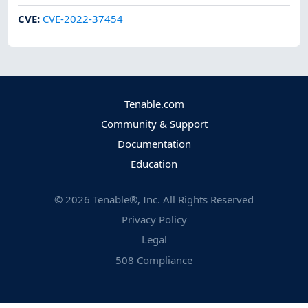
CVE
:
CVE-2022-37454
Tenable.com
Community & Support
Documentation
Education
©
2026
Tenable®, Inc. All Rights Reserved
Privacy Policy
Legal
508 Compliance