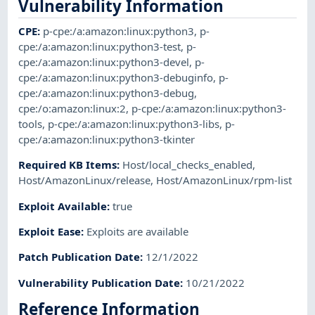
Vulnerability Information
CPE
:
p-cpe:/a:amazon:linux:python3
,
p-
cpe:/a:amazon:linux:python3-test
,
p-
cpe:/a:amazon:linux:python3-devel
,
p-
cpe:/a:amazon:linux:python3-debuginfo
,
p-
cpe:/a:amazon:linux:python3-debug
,
cpe:/o:amazon:linux:2
,
p-cpe:/a:amazon:linux:python3-
tools
,
p-cpe:/a:amazon:linux:python3-libs
,
p-
cpe:/a:amazon:linux:python3-tkinter
Required KB Items
:
Host/local_checks_enabled
,
Host/AmazonLinux/release
,
Host/AmazonLinux/rpm-list
Exploit Available
:
true
Exploit Ease
:
Exploits are available
Patch Publication Date
:
12/1/2022
Vulnerability Publication Date
:
10/21/2022
Reference Information