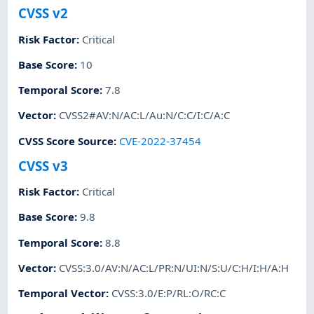
CVSS v2
Risk Factor
:
Critical
Base Score
:
10
Temporal Score
:
7.8
Vector
:
CVSS2#AV:N/AC:L/Au:N/C:C/I:C/A:C
CVSS Score Source
:
CVE-2022-37454
CVSS v3
Risk Factor
:
Critical
Base Score
:
9.8
Temporal Score
:
8.8
Vector
:
CVSS:3.0/AV:N/AC:L/PR:N/UI:N/S:U/C:H/I:H/A:H
Temporal Vector
:
CVSS:3.0/E:P/RL:O/RC:C