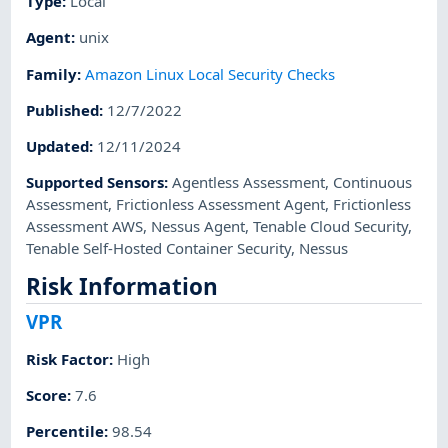
Type
:
Local
Agent
:
unix
Family
:
Amazon Linux Local Security Checks
Published
:
12/7/2022
Updated
:
12/11/2024
Supported Sensors
:
Agentless Assessment
,
Continuous
Assessment
,
Frictionless Assessment Agent
,
Frictionless
Assessment AWS
,
Nessus Agent
,
Tenable Cloud Security
,
Tenable Self-Hosted Container Security
,
Nessus
Risk Information
VPR
Risk Factor
:
High
Score
:
7.6
Percentile
:
98.54