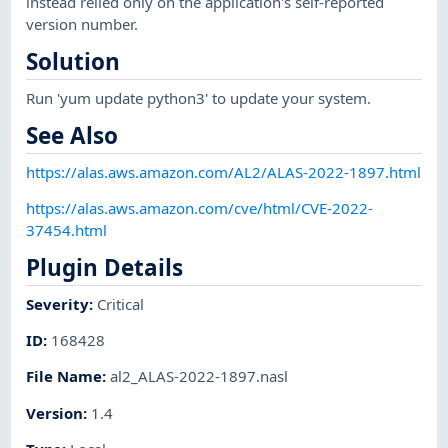
instead relied only on the application's self-reported
version number.
Solution
Run 'yum update python3' to update your system.
See Also
https://alas.aws.amazon.com/AL2/ALAS-2022-1897.html
https://alas.aws.amazon.com/cve/html/CVE-2022-
37454.html
Plugin Details
Severity
:
Critical
ID
:
168428
File Name
:
al2_ALAS-2022-1897.nasl
Version
:
1.4