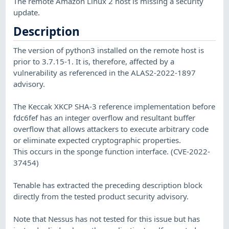
The remote Amazon Linux 2 host is missing a security
update.
Description
The version of python3 installed on the remote host is
prior to 3.7.15-1. It is, therefore, affected by a
vulnerability as referenced in the ALAS2-2022-1897
advisory.
The Keccak XKCP SHA-3 reference implementation before
fdc6fef has an integer overflow and resultant buffer
overflow that allows attackers to execute arbitrary code
or eliminate expected cryptographic properties.
This occurs in the sponge function interface. (CVE-2022-
37454)
Tenable has extracted the preceding description block
directly from the tested product security advisory.
Note that Nessus has not tested for this issue but has