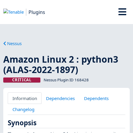
Plugins
Nessus
Amazon Linux 2 : python3
(ALAS-2022-1897)
CRITICAL
Nessus Plugin ID 168428
Information
Dependencies
Dependents
Changelog
Synopsis