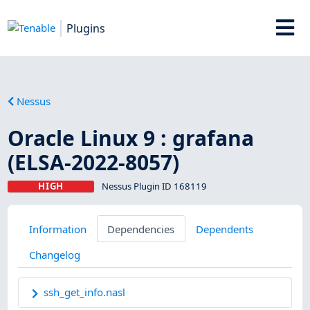
Plugins
Nessus
Oracle Linux 9 : grafana
(ELSA-2022-8057)
HIGH
Nessus Plugin ID 168119
Information
Dependencies
Dependents
Changelog
ssh_get_info.nasl