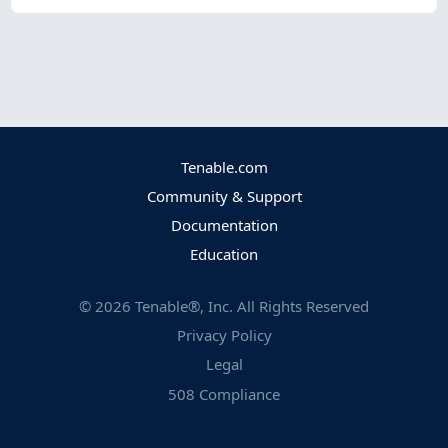
Tenable.com
Community & Support
Documentation
Education
©
2026
Tenable®, Inc. All Rights Reserved
Privacy Policy
Legal
508 Compliance