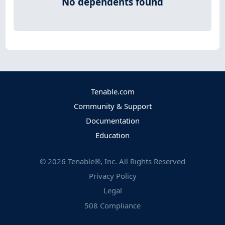
No dependents found
Tenable.com
Community & Support
Documentation
Education
©
2026
Tenable®, Inc. All Rights Reserved
Privacy Policy
Legal
508 Compliance