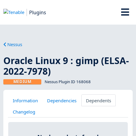
Plugins
Nessus
Oracle Linux 9 : gimp (ELSA-
2022-7978)
MEDIUM
Nessus Plugin ID 168068
Information
Dependencies
Dependents
Changelog