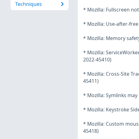
Techniques
* Mozilla: Fullscreen n
* Mozilla: Use-after-fre
* Mozilla: Memory safet
* Mozilla: ServiceWorke
2022-45410)
* Mozilla: Cross-Site T
45411)
* Mozilla: Symlinks may 
* Mozilla: Keystroke Si
* Mozilla: Custom mous
45418)