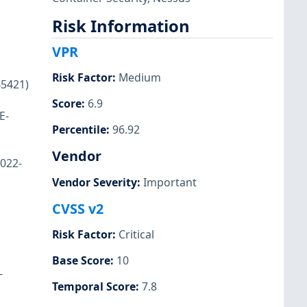
Risk Information
VPR
Risk Factor
:
Medium
45421)
Score
:
6.9
E-
Percentile
:
96.92
Vendor
2022-
Vendor Severity
:
Important
CVSS v2
Risk Factor
:
Critical
Base Score
:
10
-
Temporal Score
:
7.8