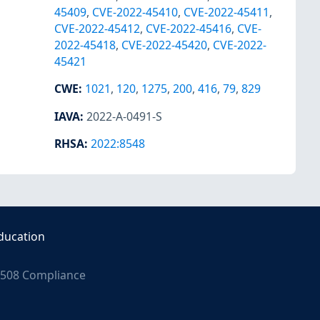
45409
,
CVE-2022-45410
,
CVE-2022-45411
,
CVE-2022-45412
,
CVE-2022-45416
,
CVE-
2022-45418
,
CVE-2022-45420
,
CVE-2022-
45421
CWE
:
1021
,
120
,
1275
,
200
,
416
,
79
,
829
IAVA
:
2022-A-0491-S
RHSA
:
2022:8548
ducation
508 Compliance