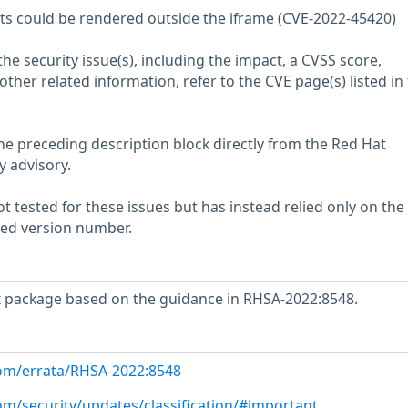
nts could be rendered outside the iframe (CVE-2022-45420)
he security issue(s), including the impact, a CVSS score,
her related information, refer to the CVE page(s) listed in
he preceding description block directly from the Red Hat
y advisory.
 tested for these issues but has instead relied only on the
rted version number.
x package based on the guidance in RHSA-2022:8548.
com/errata/RHSA-2022:8548
om/security/updates/classification/#important