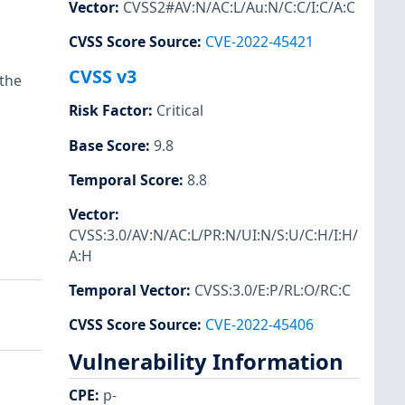
Vector
:
CVSS2#AV:N/AC:L/Au:N/C:C/I:C/A:C
CVSS Score Source
:
CVE-2022-45421
CVSS v3
 the
Risk Factor
:
Critical
Base Score
:
9.8
Temporal Score
:
8.8
Vector
:
CVSS:3.0/AV:N/AC:L/PR:N/UI:N/S:U/C:H/I:H/
A:H
Temporal Vector
:
CVSS:3.0/E:P/RL:O/RC:C
CVSS Score Source
:
CVE-2022-45406
Vulnerability Information
CPE
:
p-