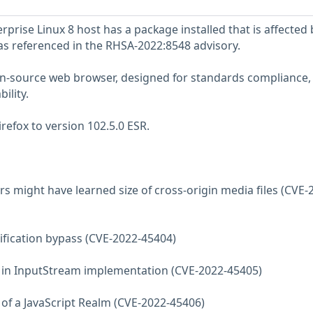
prise Linux 8 host has a package installed that is affected 
 as referenced in the RHSA-2022:8548 advisory.
pen-source web browser, designed for standards compliance,
ility.
refox to version 102.5.0 ESR.
rs might have learned size of cross-origin media files (CVE-
tification bypass (CVE-2022-45404)
ee in InputStream implementation (CVE-2022-45405)
e of a JavaScript Realm (CVE-2022-45406)