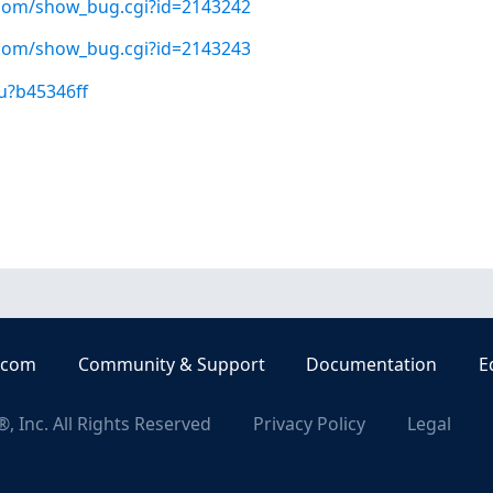
t.com/show_bug.cgi?id=2143242
t.com/show_bug.cgi?id=2143243
u?b45346ff
.com
Community & Support
Documentation
E
, Inc. All Rights Reserved
Privacy Policy
Legal