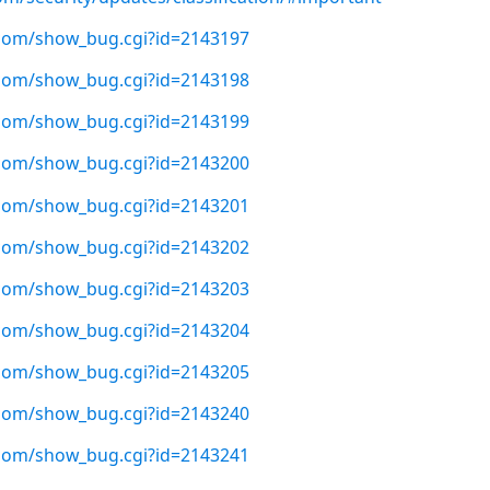
t.com/show_bug.cgi?id=2143197
t.com/show_bug.cgi?id=2143198
t.com/show_bug.cgi?id=2143199
t.com/show_bug.cgi?id=2143200
t.com/show_bug.cgi?id=2143201
t.com/show_bug.cgi?id=2143202
t.com/show_bug.cgi?id=2143203
t.com/show_bug.cgi?id=2143204
t.com/show_bug.cgi?id=2143205
t.com/show_bug.cgi?id=2143240
t.com/show_bug.cgi?id=2143241