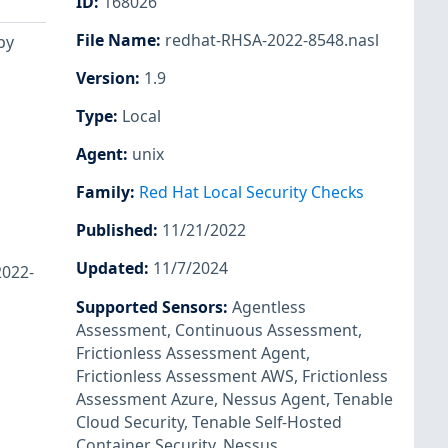
ID
:
168026
File Name
:
redhat-RHSA-2022-8548.nasl
by
Version
:
1.9
Type
:
Local
Agent
:
unix
Family
:
Red Hat Local Security Checks
Published
:
11/21/2022
Updated
:
11/7/2024
2022-
Supported Sensors
:
Agentless
Assessment
,
Continuous Assessment
,
Frictionless Assessment Agent
,
Frictionless Assessment AWS
,
Frictionless
Assessment Azure
,
Nessus Agent
,
Tenable
Cloud Security
,
Tenable Self-Hosted
Container Security
,
Nessus