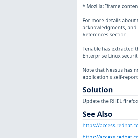
* Mozilla: Iframe conte
For more details about t
acknowledgments, and ot
References section.
Tenable has extracted t
Enterprise Linux securit
Note that Nessus has not
application's self-repo
Solution
Update the RHEL firefo
See Also
https://access.redhat.
https://access.redhat.c