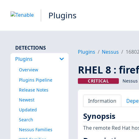
Plugins
DETECTIONS
Plugins
Nessus
1680
Plugins
RHEL 8 : fir
Overview
Plugins Pipeline
CRITICAL
Nessus 
Release Notes
Newest
Information
Depe
Updated
Synopsis
Search
The remote Red Hat host
Nessus Families