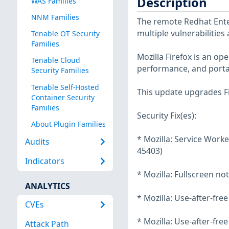
Description
WAS Families
NNM Families
The remote Redhat Enter
multiple vulnerabilities
Tenable OT Security
Families
Mozilla Firefox is an o
Tenable Cloud
performance, and portab
Security Families
Tenable Self-Hosted
This update upgrades Fi
Container Security
Families
Security Fix(es):
About Plugin Families
* Mozilla: Service Worke
Audits
45403)
Indicators
* Mozilla: Fullscreen no
ANALYTICS
* Mozilla: Use-after-fr
CVEs
* Mozilla: Use-after-fre
Attack Path