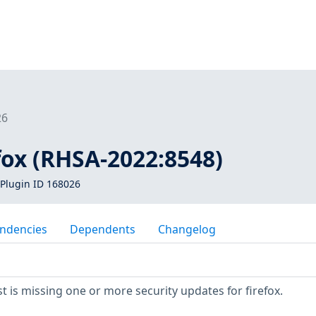
26
efox (RHSA-2022:8548)
Plugin ID 168026
ndencies
Dependents
Changelog
 is missing one or more security updates for firefox.