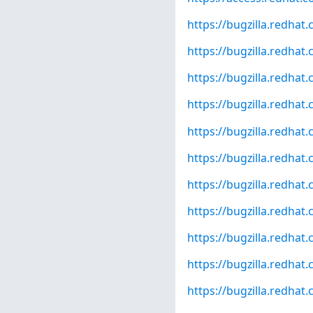
https://bugzilla.redha
https://bugzilla.redha
https://bugzilla.redha
https://bugzilla.redha
https://bugzilla.redha
https://bugzilla.redha
https://bugzilla.redha
https://bugzilla.redha
https://bugzilla.redha
https://bugzilla.redha
https://bugzilla.redha