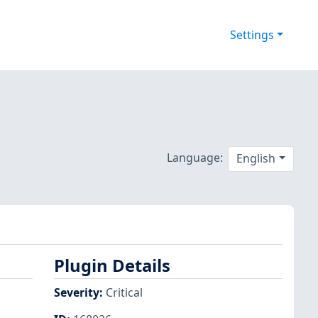
Settings
Language:
English
Plugin Details
Severity
:
Critical