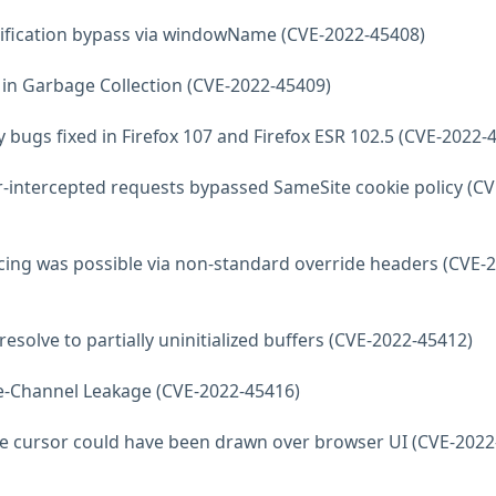
otification bypass via windowName (CVE-2022-45408)
e in Garbage Collection (CVE-2022-45409)
y bugs fixed in Firefox 107 and Firefox ESR 102.5 (CVE-2022-
r-intercepted requests bypassed SameSite cookie policy (CV
racing was possible via non-standard override headers (CVE-
resolve to partially uninitialized buffers (CVE-2022-45412)
de-Channel Leakage (CVE-2022-45416)
e cursor could have been drawn over browser UI (CVE-2022