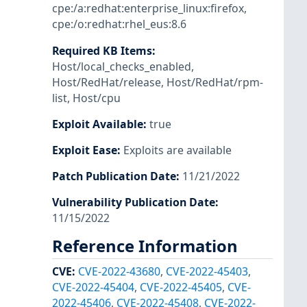
cpe:/a:redhat:enterprise_linux:firefox
,
cpe:/o:redhat:rhel_eus:8.6
Required KB Items
:
Host/local_checks_enabled
,
Host/RedHat/release
,
Host/RedHat/rpm-
list
,
Host/cpu
Exploit Available
:
true
Exploit Ease
:
Exploits are available
Patch Publication Date
:
11/21/2022
Vulnerability Publication Date
:
11/15/2022
Reference Information
CVE
:
CVE-2022-43680
,
CVE-2022-45403
,
CVE-2022-45404
,
CVE-2022-45405
,
CVE-
2022-45406
,
CVE-2022-45408
,
CVE-2022-