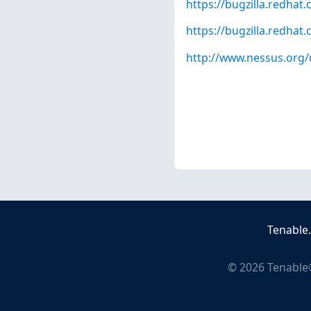
https://bugzilla.redha
https://bugzilla.redha
http://www.nessus.org/
Tenable
©
2026
Tenable®