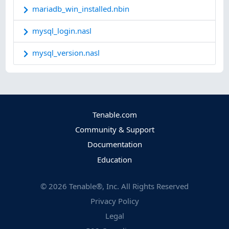
mariadb_win_installed.nbin
mysql_login.nasl
mysql_version.nasl
Tenable.com
Community & Support
Documentation
Education
©
2026
Tenable®, Inc. All Rights Reserved
Privacy Policy
Legal