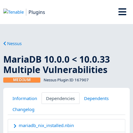
Plugins
Nessus
MariaDB 10.0.0 < 10.0.33
Multiple Vulnerabilities
MEDIUM
Nessus Plugin ID 167907
Information
Dependencies
Dependents
Changelog
mariadb_nix_installed.nbin