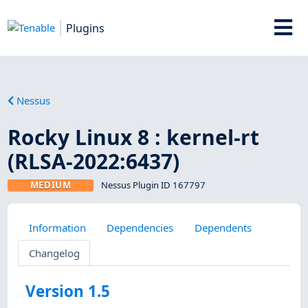
Plugins
Nessus
Rocky Linux 8 : kernel-rt
(RLSA-2022:6437)
MEDIUM
Nessus Plugin ID 167797
Information
Dependencies
Dependents
Changelog
Version 1.5