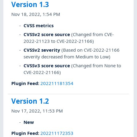
Version 1.3
Nov 18, 2022, 1:54 PM
CVSS metrics
CVSSv2 score source
(Changed from CVE-
2022-21123 to CVE-2022-21166)
CVSSv2 severity
(Based on CVE-2022-21166
severity decreased from Medium to Low)
CVSSv3 score source
(Changed from None to
CVE-2022-21166)
Plugin Feed
:
202211181354
Version 1.2
Nov 17, 2022, 11:53 PM
New
Plugin Feed
:
202211172353