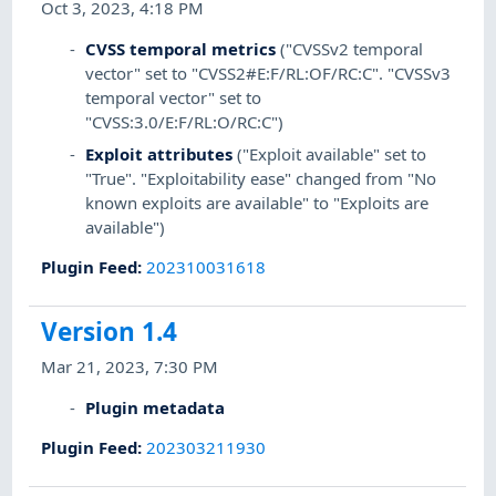
Oct 3, 2023, 4:18 PM
CVSS temporal metrics
("CVSSv2 temporal
vector" set to "CVSS2#E:F/RL:OF/RC:C". "CVSSv3
temporal vector" set to
"CVSS:3.0/E:F/RL:O/RC:C")
Exploit attributes
("Exploit available" set to
"True". "Exploitability ease" changed from "No
known exploits are available" to "Exploits are
available")
Plugin Feed
:
202310031618
Version 1.4
Mar 21, 2023, 7:30 PM
Plugin metadata
Plugin Feed
:
202303211930