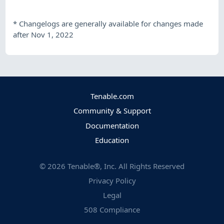
*
Changelogs are generally available for changes made
after Nov 1, 2022
Tenable.com
Community & Support
Documentation
Education
©
2026
Tenable®, Inc. All Rights Reserved
Privacy Policy
Legal
508 Compliance