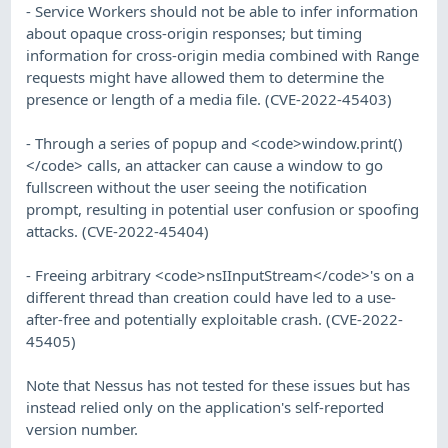
- Service Workers should not be able to infer information
about opaque cross-origin responses; but timing
information for cross-origin media combined with Range
requests might have allowed them to determine the
presence or length of a media file. (CVE-2022-45403)
- Through a series of popup and <code>window.print()
</code> calls, an attacker can cause a window to go
fullscreen without the user seeing the notification
prompt, resulting in potential user confusion or spoofing
attacks. (CVE-2022-45404)
- Freeing arbitrary <code>nsIInputStream</code>'s on a
different thread than creation could have led to a use-
after-free and potentially exploitable crash. (CVE-2022-
45405)
Note that Nessus has not tested for these issues but has
instead relied only on the application's self-reported
version number.