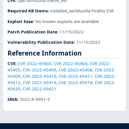
CPE
:
cpe:/a:mozilla:firefox_esr
Required KB Items
:
installed_sw/Mozilla Firefox ESR
Exploit Ease
:
No known exploits are available
Patch Publication Date
:
11/15/2022
Vulnerability Publication Date
:
11/15/2022
Reference Information
CVE
:
CVE-2022-45403
,
CVE-2022-45404
,
CVE-2022-
45405
,
CVE-2022-45406
,
CVE-2022-45408
,
CVE-2022-
45409
,
CVE-2022-45410
,
CVE-2022-45411
,
CVE-2022-
45412
,
CVE-2022-45416
,
CVE-2022-45418
,
CVE-2022-
45420
,
CVE-2022-45421
IAVA
:
2022-A-0491-S