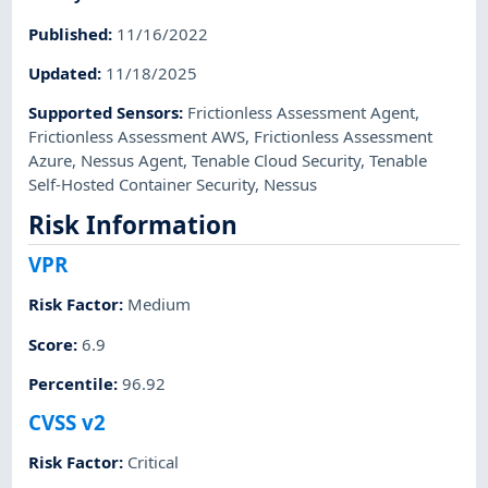
Published
:
11/16/2022
Updated
:
11/18/2025
Supported Sensors
:
Frictionless Assessment Agent
,
Frictionless Assessment AWS
,
Frictionless Assessment
Azure
,
Nessus Agent
,
Tenable Cloud Security
,
Tenable
Self-Hosted Container Security
,
Nessus
Risk Information
VPR
Risk Factor
:
Medium
Score
:
6.9
Percentile
:
96.92
CVSS v2
Risk Factor
:
Critical