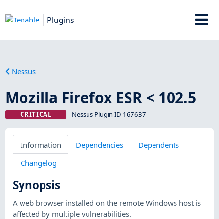
Plugins
Nessus
Mozilla Firefox ESR < 102.5
CRITICAL
Nessus Plugin ID 167637
Information
Dependencies
Dependents
Changelog
Synopsis
A web browser installed on the remote Windows host is
affected by multiple vulnerabilities.