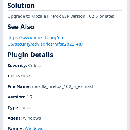
Solution
Upgrade to Mozilla Firefox ESR version 102.5 or later.
See Also
https://www.mozilla.org/en-
US/security/advisories/mfsa2022-48/
Plugin Details
Severity
:
Critical
ID
:
167637
File Name
:
mozilla_firefox_102_5_esr.nasl
Version
:
1.7
Type
:
Local
Agent
:
windows
Family
:
Windows