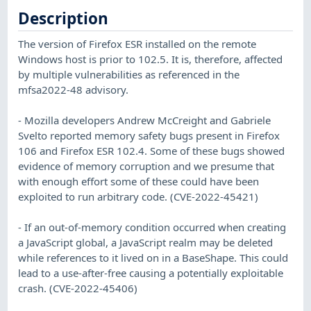
Description
The version of Firefox ESR installed on the remote
Windows host is prior to 102.5. It is, therefore, affected
by multiple vulnerabilities as referenced in the
mfsa2022-48 advisory.
- Mozilla developers Andrew McCreight and Gabriele
Svelto reported memory safety bugs present in Firefox
106 and Firefox ESR 102.4. Some of these bugs showed
evidence of memory corruption and we presume that
with enough effort some of these could have been
exploited to run arbitrary code. (CVE-2022-45421)
- If an out-of-memory condition occurred when creating
a JavaScript global, a JavaScript realm may be deleted
while references to it lived on in a BaseShape. This could
lead to a use-after-free causing a potentially exploitable
crash. (CVE-2022-45406)