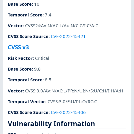
Base Score
:
10
Temporal Score
:
7.4
Vector
:
CVSS2#AV:N/AC:L/Au:N/C:C/I:C/A:C
CVSS Score Source
:
CVE-2022-45421
CVSS v3
Risk Factor
:
Critical
Base Score
:
9.8
Temporal Score
:
8.5
Vector
:
CVSS:3.0/AV:N/AC:L/PR:N/UI:N/S:U/C:H/I:H/A:H
Temporal Vector
:
CVSS:3.0/E:U/RL:O/RC:C
CVSS Score Source
:
CVE-2022-45406
Vulnerability Information