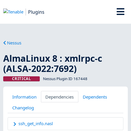
Plugins
Nessus
AlmaLinux 8 : xmlrpc-c
(ALSA-2022:7692)
CRITICAL
Nessus Plugin ID 167448
Information
Dependencies
Dependents
Changelog
ssh_get_info.nasl