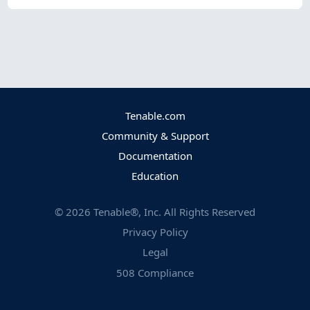
Tenable.com
Community & Support
Documentation
Education
©
2026
Tenable®, Inc. All Rights Reserved
Privacy Policy
Legal
508 Compliance