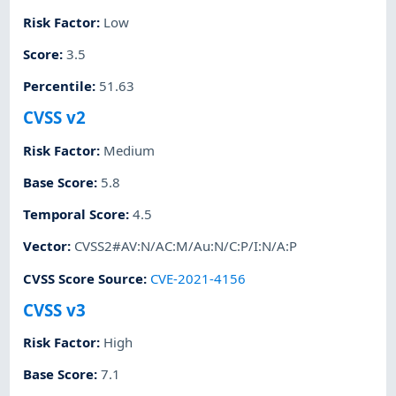
Risk Factor
:
Low
Score
:
3.5
Percentile
:
51.63
CVSS v2
Risk Factor
:
Medium
Base Score
:
5.8
Temporal Score
:
4.5
Vector
:
CVSS2#AV:N/AC:M/Au:N/C:P/I:N/A:P
CVSS Score Source
:
CVE-2021-4156
CVSS v3
Risk Factor
:
High
Base Score
:
7.1