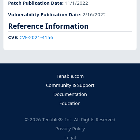
Patch Publication Date
:
11/1/2022
Vulnerability Publication Date
:
2/16/2022
Reference Information
CVE
:
CVE-2021-4156
Tenable.com
Community & Support
Documentation
Education
©
2026
Tenable®, Inc. All Rights Reserved
Privacy Policy
Legal