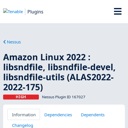
Plugins
Nessus
Amazon Linux 2022 :
libsndfile, libsndfile-devel,
libsndfile-utils (ALAS2022-
2022-175)
HIGH
Nessus Plugin ID 167027
Information
Dependencies
Dependents
Changelog