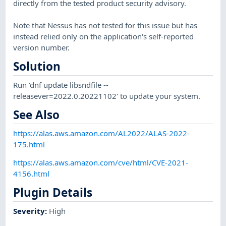
directly from the tested product security advisory.
Note that Nessus has not tested for this issue but has
instead relied only on the application's self-reported
version number.
Solution
Run 'dnf update libsndfile --
releasever=2022.0.20221102' to update your system.
See Also
https://alas.aws.amazon.com/AL2022/ALAS-2022-
175.html
https://alas.aws.amazon.com/cve/html/CVE-2021-
4156.html
Plugin Details
Severity
:
High