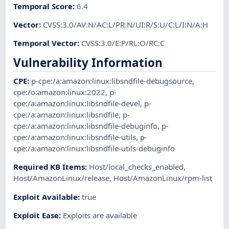
Temporal Score
:
6.4
Vector
:
CVSS:3.0/AV:N/AC:L/PR:N/UI:R/S:U/C:L/I:N/A:H
Temporal Vector
:
CVSS:3.0/E:P/RL:O/RC:C
Vulnerability Information
CPE
:
p-cpe:/a:amazon:linux:libsndfile-debugsource
,
cpe:/o:amazon:linux:2022
,
p-
cpe:/a:amazon:linux:libsndfile-devel
,
p-
cpe:/a:amazon:linux:libsndfile
,
p-
cpe:/a:amazon:linux:libsndfile-debuginfo
,
p-
cpe:/a:amazon:linux:libsndfile-utils
,
p-
cpe:/a:amazon:linux:libsndfile-utils-debuginfo
Required KB Items
:
Host/local_checks_enabled
,
Host/AmazonLinux/release
,
Host/AmazonLinux/rpm-list
Exploit Available
:
true
Exploit Ease
:
Exploits are available