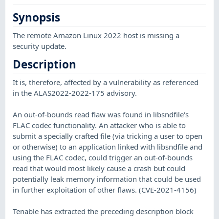
Synopsis
The remote Amazon Linux 2022 host is missing a
security update.
Description
It is, therefore, affected by a vulnerability as referenced
in the ALAS2022-2022-175 advisory.
An out-of-bounds read flaw was found in libsndfile's
FLAC codec functionality. An attacker who is able to
submit a specially crafted file (via tricking a user to open
or otherwise) to an application linked with libsndfile and
using the FLAC codec, could trigger an out-of-bounds
read that would most likely cause a crash but could
potentially leak memory information that could be used
in further exploitation of other flaws. (CVE-2021-4156)
Tenable has extracted the preceding description block