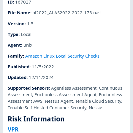
ID
:
167027
File Name
:
al2022_ALAS2022-2022-175.nasl
Version
:
1.5
Type
:
Local
Agent
:
unix
Family
:
Amazon Linux Local Security Checks
Published
:
11/5/2022
Updated
:
12/11/2024
Supported Sensors
:
Agentless Assessment
,
Continuous
Assessment
,
Frictionless Assessment Agent
,
Frictionless
Assessment AWS
,
Nessus Agent
,
Tenable Cloud Security
,
Tenable Self-Hosted Container Security
,
Nessus
Risk Information
VPR