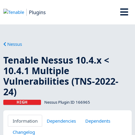
Plugins
Nessus
Tenable Nessus 10.4.x <
10.4.1 Multiple
Vulnerabilities (TNS-2022-
24)
HIGH
Nessus Plugin ID 166965
Information
Dependencies
Dependents
Changelog