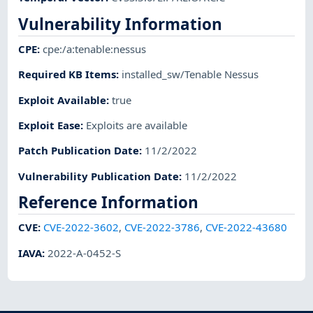
Vulnerability Information
CPE
:
cpe:/a:tenable:nessus
Required KB Items
:
installed_sw/Tenable Nessus
Exploit Available
:
true
Exploit Ease
:
Exploits are available
Patch Publication Date
:
11/2/2022
Vulnerability Publication Date
:
11/2/2022
Reference Information
CVE
:
CVE-2022-3602
,
CVE-2022-3786
,
CVE-2022-43680
IAVA
:
2022-A-0452-S