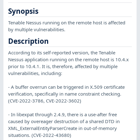
Synopsis
Tenable Nessus running on the remote host is affected
by multiple vulnerabilities.
Description
According to its self-reported version, the Tenable
Nessus application running on the remote host is 10.4.x
prior to 10.4.1. It is, therefore, affected by multiple
vulnerabilities, including:
- A buffer overrun can be triggered in X.509 certificate
verification, specifically in name constraint checking.
(CVE-2022-3786, CVE-2022-3602)
- In libexpat through 2.4.9, there is a use-after free
caused by overeager destruction of a shared DTD in
XML_ExternalEntityParserCreate in out-of-memory
situations. (CVE-2022-43680)