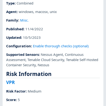
Type
:
Combined
Agent
:
windows
,
macosx
,
unix
Family
:
Misc.
Published
:
11/4/2022
Updated
:
10/5/2023
Configuration
:
Enable thorough checks (optional)
Supported Sensors
:
Nessus Agent
,
Continuous
Assessment
,
Tenable Cloud Security
,
Tenable Self-Hosted
Container Security
,
Nessus
Risk Information
VPR
Risk Factor
:
Medium
Score
:
5