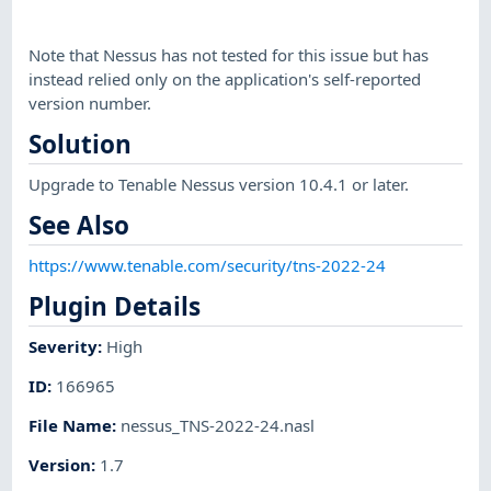
Note that Nessus has not tested for this issue but has
instead relied only on the application's self-reported
version number.
Solution
Upgrade to Tenable Nessus version 10.4.1 or later.
See Also
https://www.tenable.com/security/tns-2022-24
Plugin Details
Severity
:
High
ID
:
166965
File Name
:
nessus_TNS-2022-24.nasl
Version
:
1.7