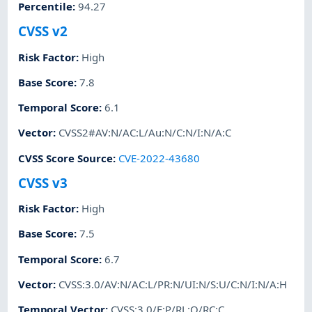
Percentile
:
94.27
CVSS v2
Risk Factor
:
High
Base Score
:
7.8
Temporal Score
:
6.1
Vector
:
CVSS2#AV:N/AC:L/Au:N/C:N/I:N/A:C
CVSS Score Source
:
CVE-2022-43680
CVSS v3
Risk Factor
:
High
Base Score
:
7.5
Temporal Score
:
6.7
Vector
:
CVSS:3.0/AV:N/AC:L/PR:N/UI:N/S:U/C:N/I:N/A:H
Temporal Vector
:
CVSS:3.0/E:P/RL:O/RC:C