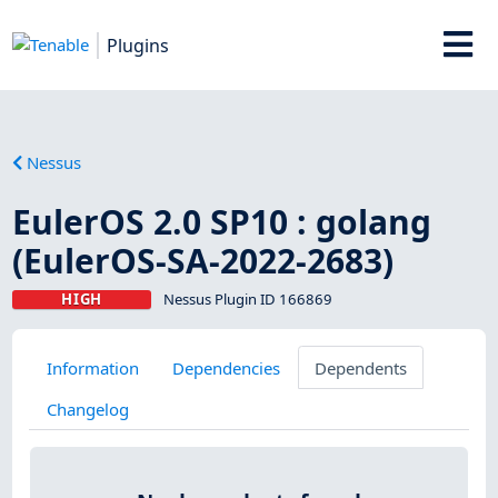
Plugins
Nessus
EulerOS 2.0 SP10 : golang
(EulerOS-SA-2022-2683)
HIGH
Nessus Plugin ID 166869
Information
Dependencies
Dependents
Changelog