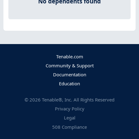
No dependents found
Tenable.com
Community & Support
Documentation
Education
©
2026
Tenable®, Inc. All Rights Reserved
Privacy Policy
Legal
508 Compliance