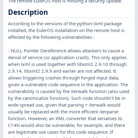
The remote EulerOS host is missing a security update.
Description
According to the versions of the python-lxml package
installed, the EulerOS installation on the remote host is
affected by the following vulnerabilities :
- NULL Pointer Dereference allows attackers to cause a
denial of service (or application crash). This only applies
when lxml is used together with libxml2 2.9.10 through
2.9.14. libxml2 2.9.9 and earlier are not affected. It
allows triggering crashes through forged input data,
given a vulnerable code sequence in the application. The
vulnerability is caused by the iterwalk function (also used
by the canonicalize function). Such code shouldn't be in
wide-spread use, given that parsing + iterwalk would
usually be replaced with the more efficient iterparse
function. However, an XML converter that serialises to
C14N would also be vulnerable, for example, and there
are legitimate use cases for this code sequence. If