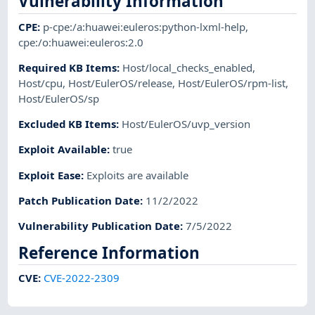
Vulnerability Information
CPE
:
p-cpe:/a:huawei:euleros:python-lxml-help
,
cpe:/o:huawei:euleros:2.0
Required KB Items
:
Host/local_checks_enabled
,
Host/cpu
,
Host/EulerOS/release
,
Host/EulerOS/rpm-list
,
Host/EulerOS/sp
Excluded KB Items
:
Host/EulerOS/uvp_version
Exploit Available
:
true
Exploit Ease
:
Exploits are available
Patch Publication Date
:
11/2/2022
Vulnerability Publication Date
:
7/5/2022
Reference Information
CVE
:
CVE-2022-2309