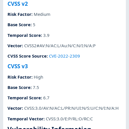
CVSS v2
Risk Factor
:
Medium
Base Score
:
5
Temporal Score
:
3.9
Vector
:
CVSS2#AV:N/AC:L/Au:N/C:N/I:N/A:P
CVSS Score Source
:
CVE-2022-2309
CVSS v3
Risk Factor
:
High
Base Score
:
7.5
Temporal Score
:
6.7
Vector
:
CVSS:3.0/AV:N/AC:L/PR:N/UI:N/S:U/C:N/I:N/A:H
Temporal Vector
:
CVSS:3.0/E:P/RL:O/RC:C