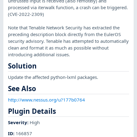
untrusted input is received (also remotely) and
processed via iterwalk function, a crash can be triggered.
(CVE-2022-2309)
Note that Tenable Network Security has extracted the
preceding description block directly from the EulerOS
security advisory. Tenable has attempted to automatically
clean and format it as much as possible without
introducing additional issues.
Solution
Update the affected python-lxml packages.
See Also
http://www.nessus.org/u?177b0764
Plugin Details
Severity
:
High
ID
:
166857