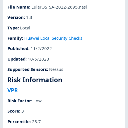
File Name
:
EulerOS_SA-2022-2695.nasl
Version
:
1.3
Type
:
Local
Family
:
Huawei Local Security Checks
Published
:
11/2/2022
Updated
:
10/5/2023
Supported Sensors
:
Nessus
Risk Information
VPR
Risk Factor
:
Low
Score
:
3
Percentile
:
23.7