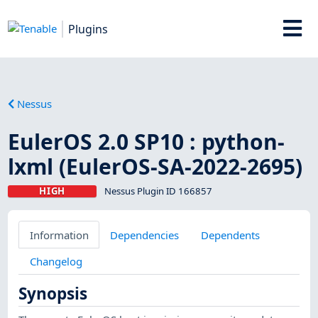
Plugins
Nessus
EulerOS 2.0 SP10 : python-
lxml (EulerOS-SA-2022-2695)
HIGH
Nessus Plugin ID 166857
Information
Dependencies
Dependents
Changelog
Synopsis