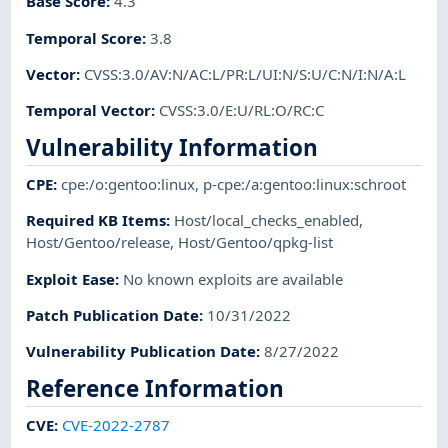
Base Score
:
4.3
Temporal Score
:
3.8
Vector
:
CVSS:3.0/AV:N/AC:L/PR:L/UI:N/S:U/C:N/I:N/A:L
Temporal Vector
:
CVSS:3.0/E:U/RL:O/RC:C
Vulnerability Information
CPE
:
cpe:/o:gentoo:linux
,
p-cpe:/a:gentoo:linux:schroot
Required KB Items
:
Host/local_checks_enabled
,
Host/Gentoo/release
,
Host/Gentoo/qpkg-list
Exploit Ease
:
No known exploits are available
Patch Publication Date
:
10/31/2022
Vulnerability Publication Date
:
8/27/2022
Reference Information
CVE
:
CVE-2022-2787