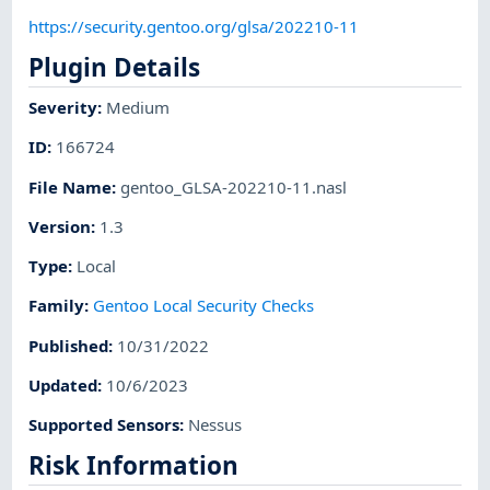
https://security.gentoo.org/glsa/202210-11
Plugin Details
Severity
:
Medium
ID
:
166724
File Name
:
gentoo_GLSA-202210-11.nasl
Version
:
1.3
Type
:
Local
Family
:
Gentoo Local Security Checks
Published
:
10/31/2022
Updated
:
10/6/2023
Supported Sensors
:
Nessus
Risk Information