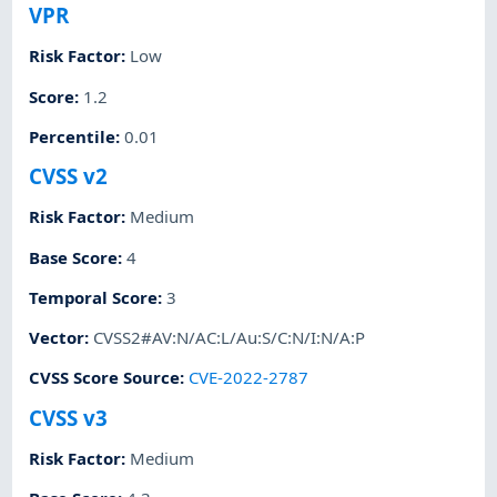
VPR
Risk Factor
:
Low
Score
:
1.2
Percentile
:
0.01
CVSS v2
Risk Factor
:
Medium
Base Score
:
4
Temporal Score
:
3
Vector
:
CVSS2#AV:N/AC:L/Au:S/C:N/I:N/A:P
CVSS Score Source
:
CVE-2022-2787
CVSS v3
Risk Factor
:
Medium