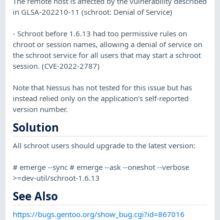
The remote host is affected by the vulnerability described
in GLSA-202210-11 (schroot: Denial of Service)
- Schroot before 1.6.13 had too permissive rules on
chroot or session names, allowing a denial of service on
the schroot service for all users that may start a schroot
session. (CVE-2022-2787)
Note that Nessus has not tested for this issue but has
instead relied only on the application's self-reported
version number.
Solution
All schroot users should upgrade to the latest version:
# emerge --sync # emerge --ask --oneshot --verbose
>=dev-util/schroot-1.6.13
See Also
https://bugs.gentoo.org/show_bug.cgi?id=867016