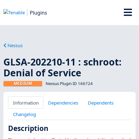
Plugins
Nessus
GLSA-202210-11 : schroot:
Denial of Service
MEDIUM
Nessus Plugin ID 166724
Information
Dependencies
Dependents
Changelog
Description