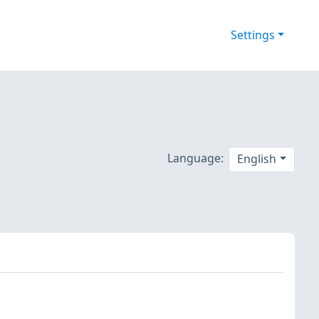
Settings
Language:
English