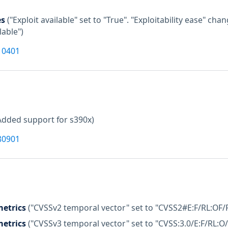
es
("Exploit available" set to "True". "Exploitability ease" c
lable")
10401
Added support for s390x)
80901
etrics
("CVSSv2 temporal vector" set to "CVSS2#E:F/RL:OF/
etrics
("CVSSv3 temporal vector" set to "CVSS:3.0/E:F/RL:O/