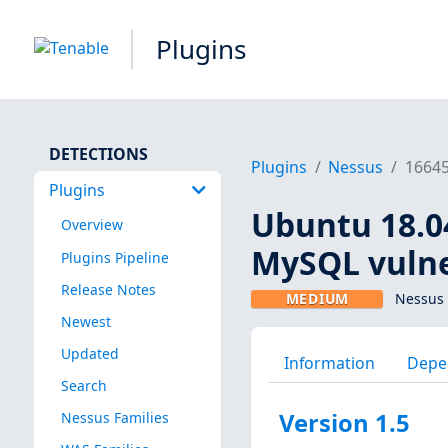
Plugins
DETECTIONS
Plugins
Nessus
1664
Plugins
Ubuntu 18.04 
Overview
MySQL vulner
Plugins Pipeline
Release Notes
MEDIUM
Nessus 
Newest
Updated
Information
Depe
Search
Version 1.5
Nessus Families