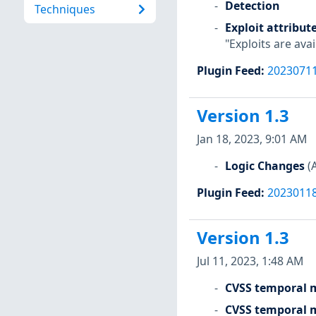
Detection
Techniques
Exploit attribut
"Exploits are avai
Plugin Feed
:
2023071
Version 1.3
Jan 18, 2023, 9:01 AM
Logic Changes
(
Plugin Feed
:
2023011
Version 1.3
Jul 11, 2023, 1:48 AM
CVSS temporal m
CVSS temporal m