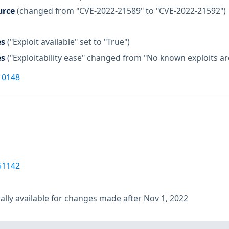
urce
(changed from "CVE-2022-21589" to "CVE-2022-21592")
es
("Exploit available" set to "True")
es
("Exploitability ease" changed from "No known exploits are 
10148
51142
lly available for changes made after Nov 1, 2022