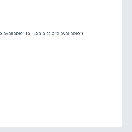
available" to "Exploits are available")