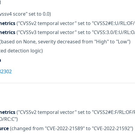
M
vssv4 score" set to 0.0)
etrics
("CVSSv2 temporal vector" set to "CVSS2#E:U/RL:OF/
etrics
("CVSSv3 temporal vector" set to "CVSS:3.0/E:U/RL:O
(based on None, severity decreased from "High" to "Low")
ed detection logic)
a
82302
etrics
("CVSSv2 temporal vector" set to "CVSS2#E:F/RL:OF/R
O/RC:C")
urce
(changed from "CVE-2022-21589" to "CVE-2022-21592")