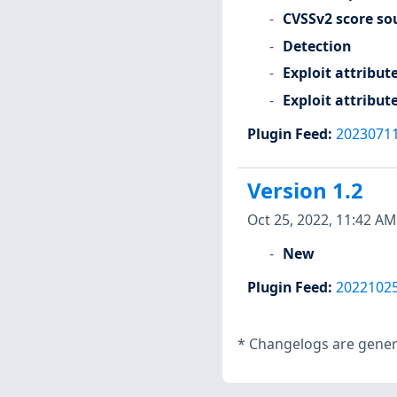
CVSSv2 score so
Detection
Exploit attribut
Exploit attribut
Plugin Feed
:
2023071
Version 1.2
Oct 25, 2022, 11:42 AM
New
Plugin Feed
:
2022102
*
Changelogs are genera