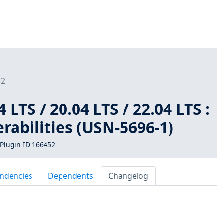
52
LTS / 20.04 LTS / 22.04 LTS :
abilities (USN-5696-1)
Plugin ID 166452
ndencies
Dependents
Changelog