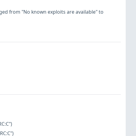
hanged from "No known exploits are available" to
RC:C")
RC:C")