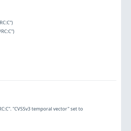
RC:C")
/RC:C")
C:C". "CVSSv3 temporal vector" set to