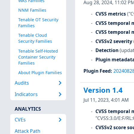
WAS Families
Aug 28, 2024, 11:02 P
NNM Families
CVSS metrics
("C
Tenable OT Security
CVSS temporal m
Families
CVSS temporal m
Tenable Cloud
CVSSv2 severity
Security Families
Detection
(updat
Tenable Self-Hosted
Container Security
Plugin metadat
Families
Plugin Feed
:
2024082
About Plugin Families
Audits
Version 1.4
Indicators
Jul 11, 2023, 4:01 AM
ANALYTICS
CVSS temporal m
"CVSS:3.0/E:F/RL:
CVEs
CVSSv2 score so
Attack Path