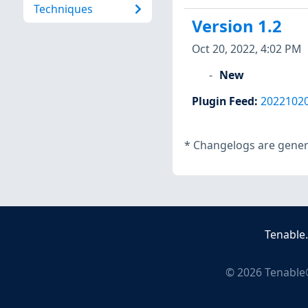
Techniques
Version 1.2
Oct 20, 2022, 4:02 PM
New
Plugin Feed
:
2022102
*
Changelogs are genera
Tenable
©
2026
Tenable®