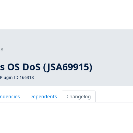
18
os OS DoS (JSA69915)
Plugin ID 166318
ndencies
Dependents
Changelog