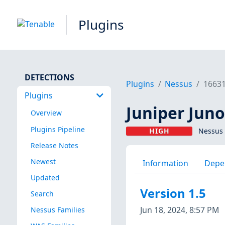
Plugins
DETECTIONS
Plugins
Nessus
1663
Plugins
Juniper Jun
Overview
Plugins Pipeline
HIGH
Nessus 
Release Notes
Newest
Information
Depe
Updated
Version 1.5
Search
Jun 18, 2024, 8:57 PM
Nessus Families