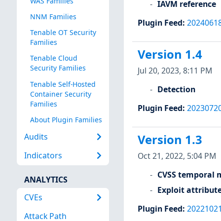
WAS Families
IAVM reference
NNM Families
Plugin Feed
:
2024061
Tenable OT Security
Families
Version 1.4
Tenable Cloud
Security Families
Jul 20, 2023, 8:11 PM
Tenable Self-Hosted
Detection
Container Security
Families
Plugin Feed
:
2023072
About Plugin Families
Audits
Version 1.3
Indicators
Oct 21, 2022, 5:04 PM
CVSS temporal m
ANALYTICS
Exploit attribut
CVEs
Plugin Feed
:
2022102
Attack Path