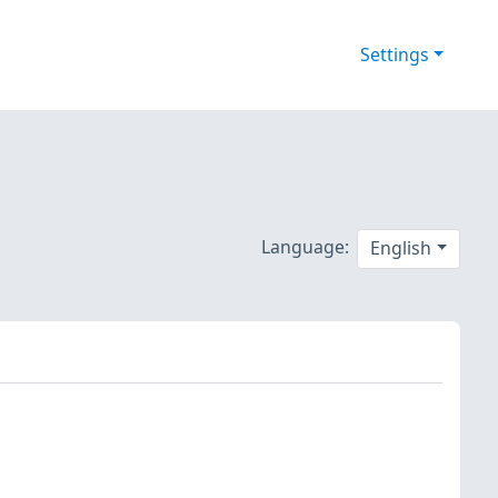
Settings
Language:
English