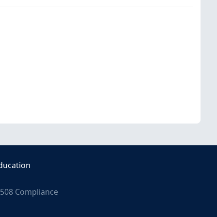
ducation
508 Compliance