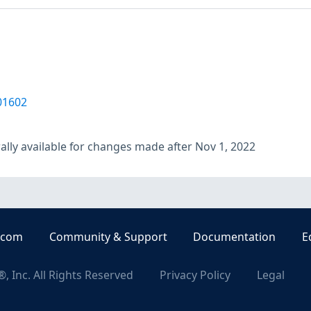
01602
lly available for changes made after Nov 1, 2022
.com
Community & Support
Documentation
E
, Inc. All Rights Reserved
Privacy Policy
Legal