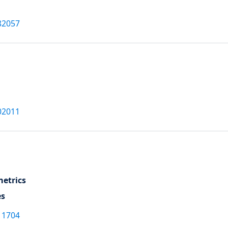
82057
02011
etrics
es
11704