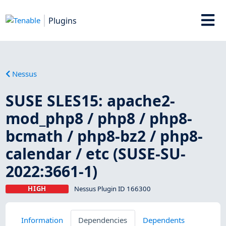
Plugins
Nessus
SUSE SLES15: apache2-
mod_php8 / php8 / php8-
bcmath / php8-bz2 / php8-
calendar / etc (SUSE-SU-
2022:3661-1)
HIGH
Nessus Plugin ID 166300
Information
Dependencies
Dependents