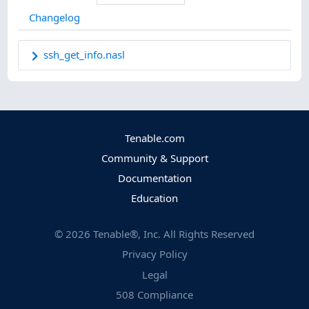
Changelog
ssh_get_info.nasl
Tenable.com
Community & Support
Documentation
Education
©
2026
Tenable®, Inc. All Rights Reserved
Privacy Policy
Legal
508 Compliance