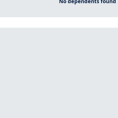
No dependents found