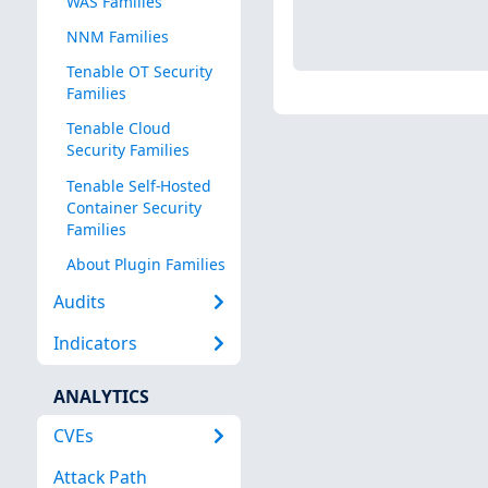
WAS Families
NNM Families
Tenable OT Security
Families
Tenable Cloud
Security Families
Tenable Self-Hosted
Container Security
Families
About Plugin Families
Audits
Indicators
ANALYTICS
CVEs
Attack Path