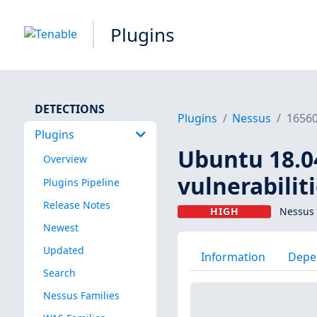
Plugins
DETECTIONS
Plugins
Nessus
1656
Plugins
Ubuntu 18.04
Overview
vulnerabilit
Plugins Pipeline
Release Notes
HIGH
Nessus 
Newest
Updated
Information
Depe
Search
Nessus Families