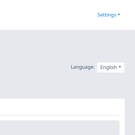
Settings
Language:
English