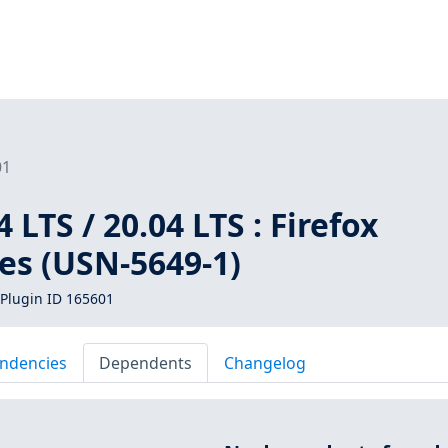
01
 LTS / 20.04 LTS : Firefox
ies (USN-5649-1)
Plugin ID 165601
ndencies
Dependents
Changelog