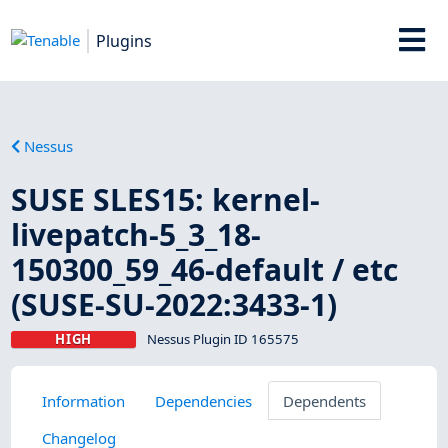
Plugins
Nessus
SUSE SLES15: kernel-
livepatch-5_3_18-
150300_59_46-default / etc
(SUSE-SU-2022:3433-1)
HIGH
Nessus Plugin ID 165575
Information
Dependencies
Dependents
Changelog