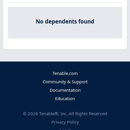
No dependents found
Tenable.com
Community & Support
Documentation
Education
©
2026
Tenable®, Inc. All Rights Reserved
Privacy Policy