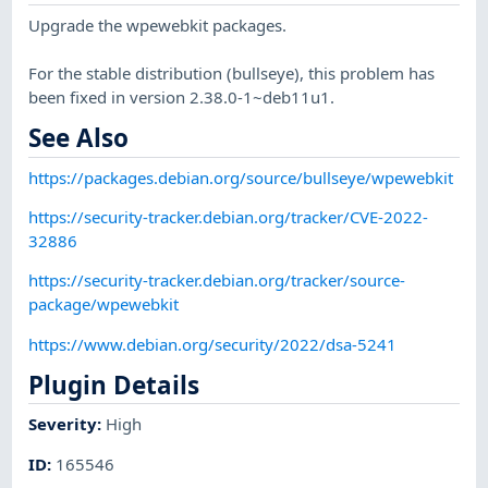
Upgrade the wpewebkit packages.
For the stable distribution (bullseye), this problem has
been fixed in version 2.38.0-1~deb11u1.
See Also
https://packages.debian.org/source/bullseye/wpewebkit
https://security-tracker.debian.org/tracker/CVE-2022-
32886
https://security-tracker.debian.org/tracker/source-
package/wpewebkit
https://www.debian.org/security/2022/dsa-5241
Plugin Details
Severity
:
High
ID
:
165546