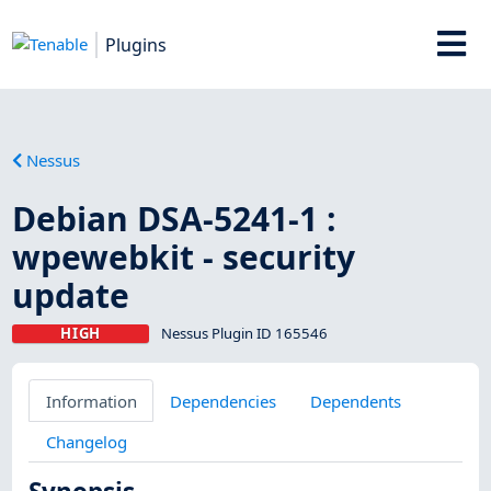
Plugins
Nessus
Debian DSA-5241-1 :
wpewebkit - security
update
HIGH
Nessus Plugin ID 165546
Information
Dependencies
Dependents
Changelog