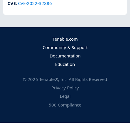
CVE
:
CVE-2022-32886
Tenable.com
Community & Support
Documentation
Education
©
2026
Tenable®, Inc. All Rights Reserved
Privacy Policy
Legal
508 Compliance