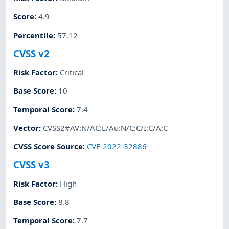
Score
:
4.9
Percentile
:
57.12
CVSS v2
Risk Factor
:
Critical
Base Score
:
10
Temporal Score
:
7.4
Vector
:
CVSS2#AV:N/AC:L/Au:N/C:C/I:C/A:C
CVSS Score Source
:
CVE-2022-32886
CVSS v3
Risk Factor
:
High
Base Score
:
8.8
Temporal Score
:
7.7