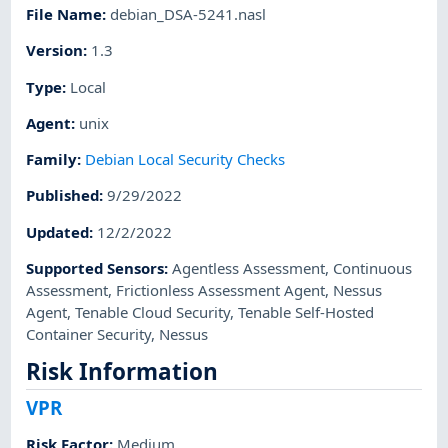
File Name
:
debian_DSA-5241.nasl
Version
:
1.3
Type
:
Local
Agent
:
unix
Family
:
Debian Local Security Checks
Published
:
9/29/2022
Updated
:
12/2/2022
Supported Sensors
:
Agentless Assessment
,
Continuous
Assessment
,
Frictionless Assessment Agent
,
Nessus
Agent
,
Tenable Cloud Security
,
Tenable Self-Hosted
Container Security
,
Nessus
Risk Information
VPR
Risk Factor
:
Medium