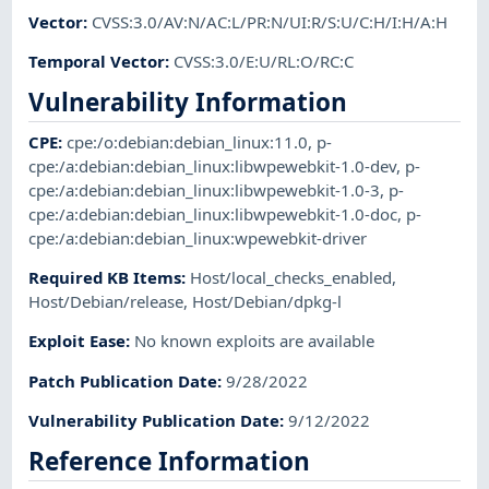
Vector
:
CVSS:3.0/AV:N/AC:L/PR:N/UI:R/S:U/C:H/I:H/A:H
Temporal Vector
:
CVSS:3.0/E:U/RL:O/RC:C
Vulnerability Information
CPE
:
cpe:/o:debian:debian_linux:11.0
,
p-
cpe:/a:debian:debian_linux:libwpewebkit-1.0-dev
,
p-
cpe:/a:debian:debian_linux:libwpewebkit-1.0-3
,
p-
cpe:/a:debian:debian_linux:libwpewebkit-1.0-doc
,
p-
cpe:/a:debian:debian_linux:wpewebkit-driver
Required KB Items
:
Host/local_checks_enabled
,
Host/Debian/release
,
Host/Debian/dpkg-l
Exploit Ease
:
No known exploits are available
Patch Publication Date
:
9/28/2022
Vulnerability Publication Date
:
9/12/2022
Reference Information