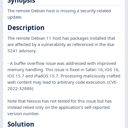
Synopsis
The remote Debian host is missing a security-related
update.
Description
The remote Debian 11 host has packages installed that
are affected by a vulnerability as referenced in the dsa-
5241 advisory.
- A buffer overflow issue was addressed with improved
memory handling. This issue is fixed in Safari 16, iOS 16,
iOS 15.7 and iPadOS 15.7. Processing maliciously crafted
web content may lead to arbitrary code execution. (CVE-
2022-32886)
Note that Nessus has not tested for this issue but has
instead relied only on the application's self-reported
version number.
Solution