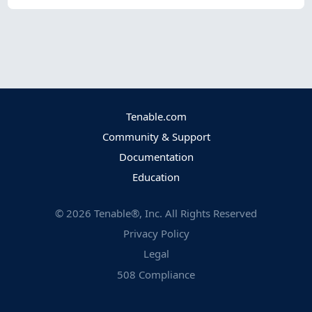
Tenable.com
Community & Support
Documentation
Education
©
2026
Tenable®, Inc. All Rights Reserved
Privacy Policy
Legal
508 Compliance