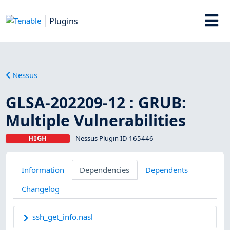
Plugins
Nessus
GLSA-202209-12 : GRUB:
Multiple Vulnerabilities
HIGH
Nessus Plugin ID 165446
Information
Dependencies
Dependents
Changelog
ssh_get_info.nasl