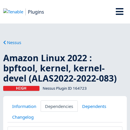
Plugins
Nessus
Amazon Linux 2022 :
bpftool, kernel, kernel-
devel (ALAS2022-2022-083)
HIGH
Nessus Plugin ID 164723
Information
Dependencies
Dependents
Changelog