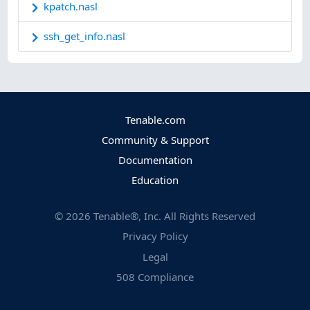
kpatch.nasl
ssh_get_info.nasl
Tenable.com
Community & Support
Documentation
Education
©
2026
Tenable®, Inc. All Rights Reserved
Privacy Policy
Legal
508 Compliance