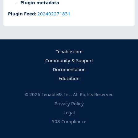
Plugin metadata
Plugin Feed
:
202402271831
Tenable.com
Community & Support
Documentation
Education
©
2026
Tenable®, Inc. All Rights Reserved
Privacy Policy
Legal
508 Compliance