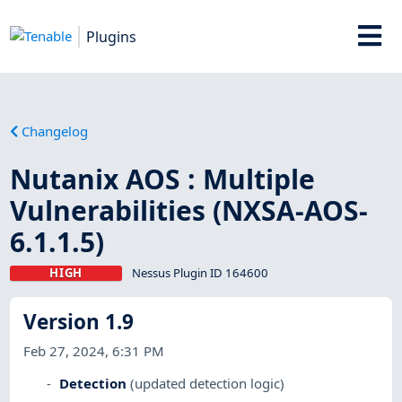
Plugins
Changelog
Nutanix AOS : Multiple
Vulnerabilities (NXSA-AOS-
6.1.1.5)
HIGH
Nessus Plugin ID 164600
Version 1.9
Feb 27, 2024, 6:31 PM
Detection
(updated detection logic)