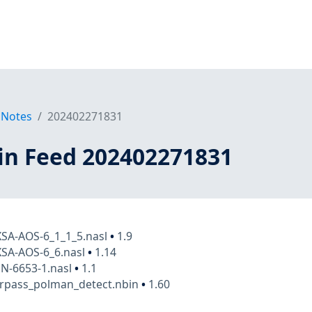
 Notes
202402271831
in Feed 202402271831
XSA-AOS-6_1_1_5.nasl
•
1.9
XSA-AOS-6_6.nasl
•
1.14
N-6653-1.nasl
•
1.1
arpass_polman_detect.nbin
•
1.60