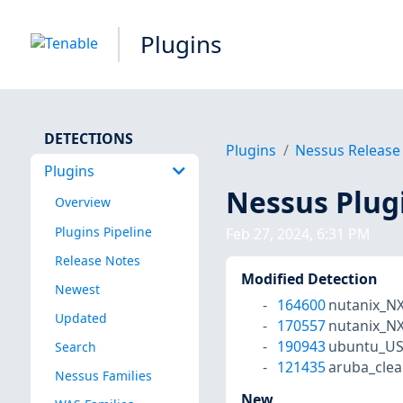
Plugins
DETECTIONS
Plugins
Nessus Release
Plugins
Nessus Plug
Overview
Plugins Pipeline
Feb 27, 2024, 6:31 PM
Release Notes
Modified Detection
Newest
164600
nutanix_N
Updated
170557
nutanix_N
190943
ubuntu_US
Search
121435
aruba_cle
Nessus Families
New