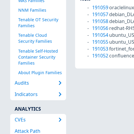
WAS Families
191059
oraclelinu
NNM Families
191057
debian_DL
Tenable OT Security
191058
debian_DL
Families
191056
redhat-RH
191054
ubuntu_US
Tenable Cloud
Security Families
191055
ubuntu_US
191053
fortinet_fo
Tenable Self-Hosted
191052
confluence
Container Security
Families
About Plugin Families
Audits
Indicators
ANALYTICS
CVEs
Attack Path