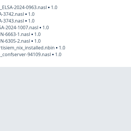
x_ELSA-2024-0963.nasl
•
1.0
A-3742.nasl
•
1.0
A-3743.nasl
•
1.0
SA-2024-1007.nasl
•
1.0
N-6663-1.nasl
•
1.0
N-6305-2.nasl
•
1.0
rtisiem_nix_installed.nbin
•
1.0
_confserver-94109.nasl
•
1.0