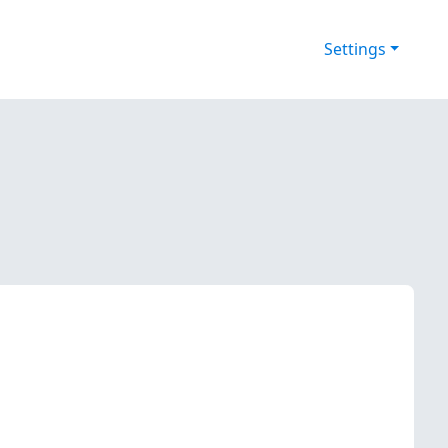
Settings