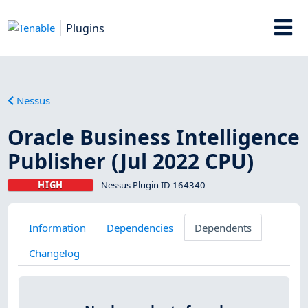
Plugins
Nessus
Oracle Business Intelligence
Publisher (Jul 2022 CPU)
HIGH
Nessus Plugin ID 164340
Information
Dependencies
Dependents
Changelog