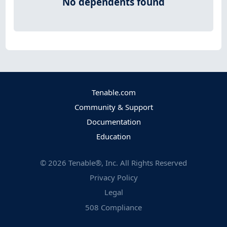
No dependents found
Tenable.com
Community & Support
Documentation
Education
©
2026
Tenable®, Inc. All Rights Reserved
Privacy Policy
Legal
508 Compliance