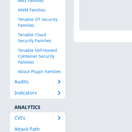
WAS Families
NNM Families
Tenable OT Security
Families
Tenable Cloud
Security Families
Tenable Self-Hosted
Container Security
Families
About Plugin Families
Audits
Indicators
ANALYTICS
CVEs
Attack Path