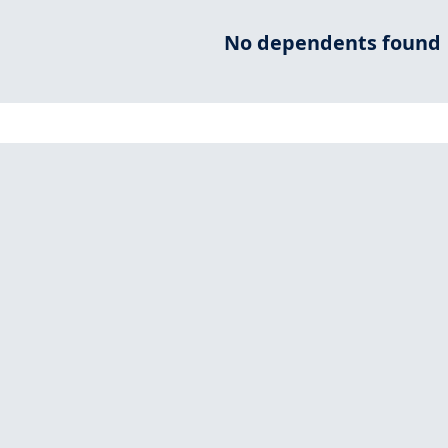
No dependents found