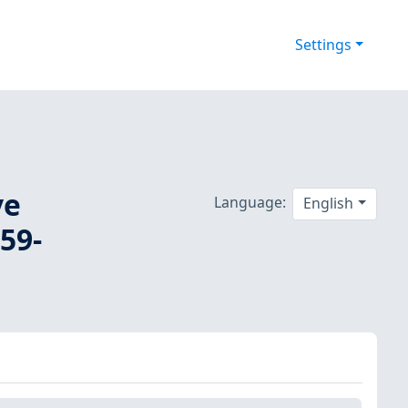
Settings
ve
Language:
English
59-