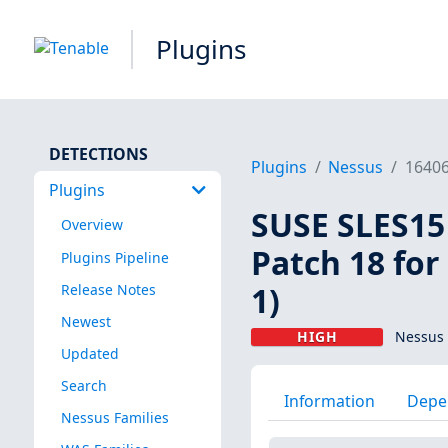
Plugins
DETECTIONS
Plugins
Nessus
1640
Plugins
SUSE SLES15 
Overview
Patch 18 for
Plugins Pipeline
1)
Release Notes
Newest
HIGH
Nessus 
Updated
Search
Information
Depe
Nessus Families