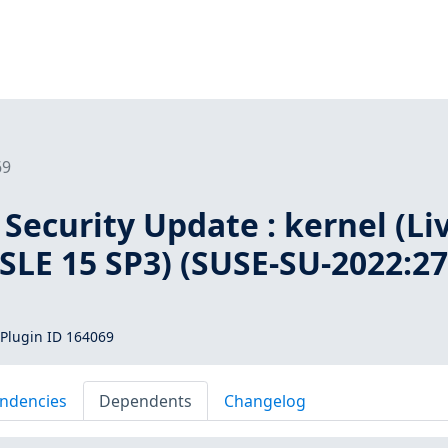
69
Security Update : kernel (Li
 SLE 15 SP3) (SUSE-SU-2022:27
Plugin ID 164069
ndencies
Dependents
Changelog