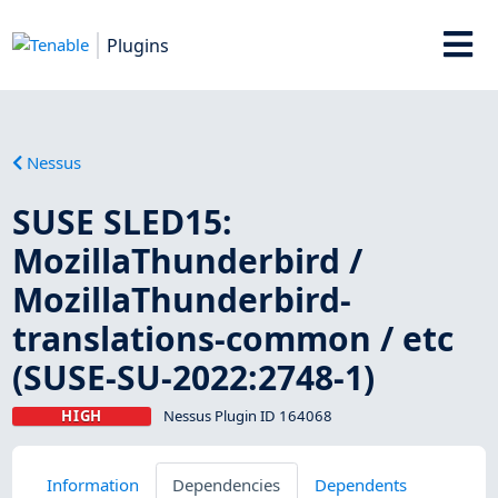
Plugins
Nessus
SUSE SLED15:
MozillaThunderbird /
MozillaThunderbird-
translations-common / etc
(SUSE-SU-2022:2748-1)
HIGH
Nessus Plugin ID 164068
Information
Dependencies
Dependents