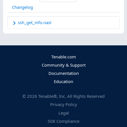
Changelog
ssh_get_info.nasl
Tenable.com
Community & Support
Documentation
Education
©
2026
Tenable®, Inc. All Rights Reserved
Privacy Policy
Legal
508 Compliance