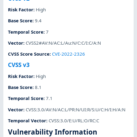
Risk Factor
:
High
Base Score
:
9.4
Temporal Score
:
7
Vector
:
CVSS2#AV:N/AC:L/Au:N/C:C/I:C/A:N
CVSS Score Source
:
CVE-2022-2326
CVSS v3
Risk Factor
:
High
Base Score
:
8.1
Temporal Score
:
7.1
Vector
:
CVSS:3.0/AV:N/AC:L/PR:N/UI:R/S:U/C:H/I:H/A:N
Temporal Vector
:
CVSS:3.0/E:U/RL:O/RC:C
Vulnerability Information