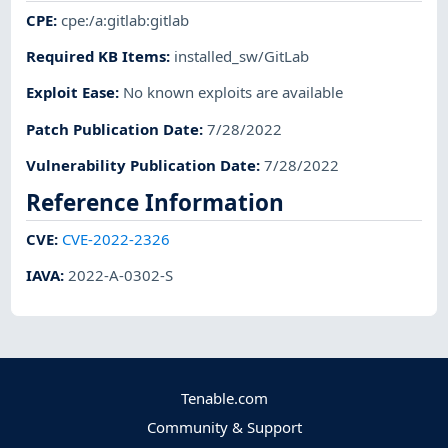
CPE
:
cpe:/a:gitlab:gitlab
Required KB Items
:
installed_sw/GitLab
Exploit Ease
:
No known exploits are available
Patch Publication Date
:
7/28/2022
Vulnerability Publication Date
:
7/28/2022
Reference Information
CVE
:
CVE-2022-2326
IAVA
:
2022-A-0302-S
Tenable.com
Community & Support