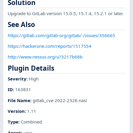
Solution
Upgrade to GitLab version 15.0.5, 15.1.4, 15.2.1 or later.
See Also
https://gitlab.com/gitlab-org/gitlab/-/issues/356665
https://hackerone.com/reports/1517554
http://www.nessus.org/u?3217b68b
Plugin Details
Severity
:
High
ID
:
163831
File Name
:
gitlab_cve-2022-2326.nasl
Version
:
1.11
Type
:
Combined
Agent
:
unix