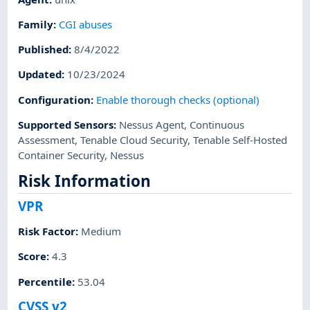
Family
:
CGI abuses
Published
:
8/4/2022
Updated
:
10/23/2024
Configuration
:
Enable thorough checks (optional)
Supported Sensors
:
Nessus Agent
,
Continuous
Assessment
,
Tenable Cloud Security
,
Tenable Self-Hosted
Container Security
,
Nessus
Risk Information
VPR
Risk Factor
:
Medium
Score
:
4.3
Percentile
:
53.04
CVSS v2