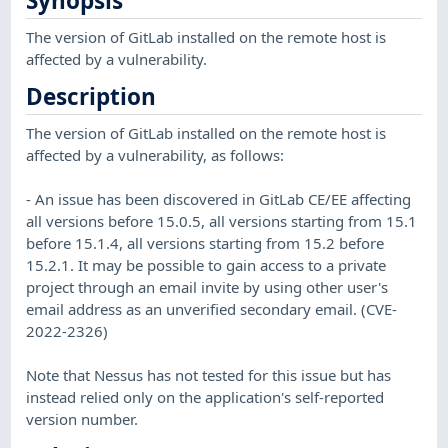
Synopsis
The version of GitLab installed on the remote host is
affected by a vulnerability.
Description
The version of GitLab installed on the remote host is
affected by a vulnerability, as follows:
- An issue has been discovered in GitLab CE/EE affecting
all versions before 15.0.5, all versions starting from 15.1
before 15.1.4, all versions starting from 15.2 before
15.2.1. It may be possible to gain access to a private
project through an email invite by using other user's
email address as an unverified secondary email. (CVE-
2022-2326)
Note that Nessus has not tested for this issue but has
instead relied only on the application's self-reported
version number.