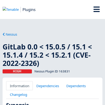
Plugins
Nessus
GitLab 0.0 < 15.0.5 / 15.1 <
15.1.4 / 15.2 < 15.2.1 (CVE-
2022-2326)
HIGH
Nessus Plugin ID 163831
Information
Dependencies
Dependents
Changelog