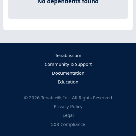
No dependents found
Tenable.com
Community & Support
Documentation
Education
©
2026
Tenable®, Inc. All Rights Reserved
Privacy Policy
Legal
508 Compliance