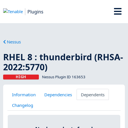
Plugins
Nessus
RHEL 8 : thunderbird (RHSA-
2022:5770)
HIGH
Nessus Plugin ID 163653
Information
Dependencies
Dependents
Changelog