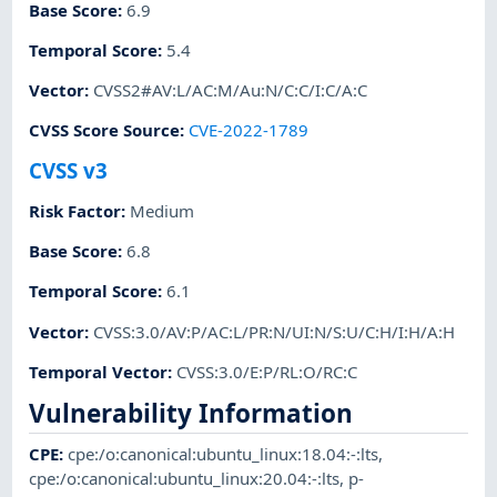
Base Score
:
6.9
Temporal Score
:
5.4
Vector
:
CVSS2#AV:L/AC:M/Au:N/C:C/I:C/A:C
CVSS Score Source
:
CVE-2022-1789
CVSS v3
Risk Factor
:
Medium
Base Score
:
6.8
Temporal Score
:
6.1
Vector
:
CVSS:3.0/AV:P/AC:L/PR:N/UI:N/S:U/C:H/I:H/A:H
Temporal Vector
:
CVSS:3.0/E:P/RL:O/RC:C
Vulnerability Information
CPE
:
cpe:/o:canonical:ubuntu_linux:18.04:-:lts
,
cpe:/o:canonical:ubuntu_linux:20.04:-:lts
,
p-