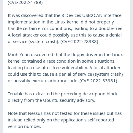
(CVE-2022-1789)
It was discovered that the 8 Devices USB2CAN interface
implementation in the Linux kernel did not properly
handle certain error conditions, leading to a double-free.
A local attacker could possibly use this to cause a denial
of service (system crash). (CVE-2022-28388)
Minh Yuan discovered that the floppy driver in the Linux
kernel contained a race condition in some situations,
leading to a use-after-free vulnerability. A local attacker
could use this to cause a denial of service (system crash)
or possibly execute arbitrary code. (CVE-2022-33981)
Tenable has extracted the preceding description block
directly from the Ubuntu security advisory.
Note that Nessus has not tested for these issues but has
instead relied only on the application's self-reported
version number.