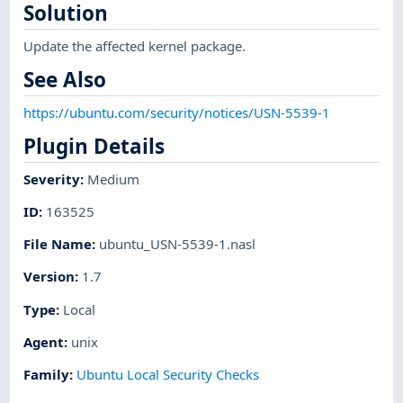
Solution
Update the affected kernel package.
See Also
https://ubuntu.com/security/notices/USN-5539-1
Plugin Details
Severity
:
Medium
ID
:
163525
File Name
:
ubuntu_USN-5539-1.nasl
Version
:
1.7
Type
:
Local
Agent
:
unix
Family
:
Ubuntu Local Security Checks