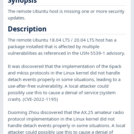
Synopsis
The remote Ubuntu host is missing one or more security
updates.
Description
The remote Ubuntu 18.04 LTS / 20.04 LTS host has a
package installed that is affected by multiple
vulnerabilities as referenced in the USN-5539-1 advisory.
It was discovered that the implementation of the 6pack
and mkiss protocols in the Linux kernel did not handle
detach events properly in some situations, leading to a
use-after-free vulnerability. A local attacker could
possibly use this to cause a denial of service (system
crash). (CVE-2022-1195)
Duoming Zhou discovered that the AX.25 amateur radio
protocol implementation in the Linux kernel did not
handle detach events properly in some situations. A local
attacker could possibly use this to cause a denial of