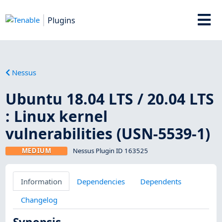
Plugins
Nessus
Ubuntu 18.04 LTS / 20.04 LTS
: Linux kernel
vulnerabilities (USN-5539-1)
MEDIUM
Nessus Plugin ID 163525
Information
Dependencies
Dependents
Changelog