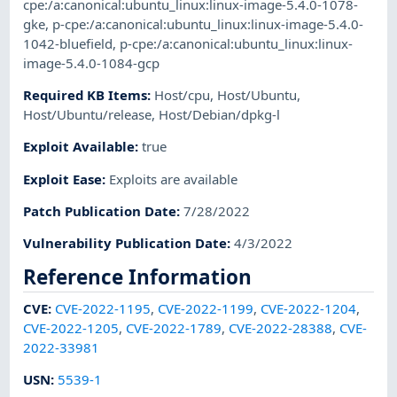
cpe:/a:canonical:ubuntu_linux:linux-image-5.4.0-1078-
gke
,
p-cpe:/a:canonical:ubuntu_linux:linux-image-5.4.0-
1042-bluefield
,
p-cpe:/a:canonical:ubuntu_linux:linux-
image-5.4.0-1084-gcp
Required KB Items
:
Host/cpu
,
Host/Ubuntu
,
Host/Ubuntu/release
,
Host/Debian/dpkg-l
Exploit Available
:
true
Exploit Ease
:
Exploits are available
Patch Publication Date
:
7/28/2022
Vulnerability Publication Date
:
4/3/2022
Reference Information
CVE
:
CVE-2022-1195
,
CVE-2022-1199
,
CVE-2022-1204
,
CVE-2022-1205
,
CVE-2022-1789
,
CVE-2022-28388
,
CVE-
2022-33981
USN
:
5539-1