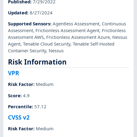
Published
:
7/29/2022
Updated
:
8/27/2024
Supported Sensors
:
Agentless Assessment
,
Continuous
Assessment
,
Frictionless Assessment Agent
,
Frictionless
Assessment AWS
,
Frictionless Assessment Azure
,
Nessus
Agent
,
Tenable Cloud Security
,
Tenable Self-Hosted
Container Security
,
Nessus
Risk Information
VPR
Risk Factor
:
Medium
Score
:
4.9
Percentile
:
57.12
CVSS v2
Risk Factor
:
Medium