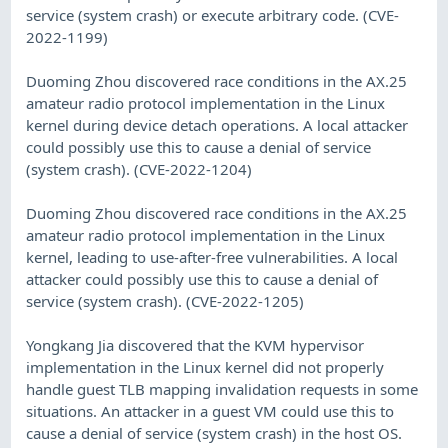
service (system crash) or execute arbitrary code. (CVE-
2022-1199)
Duoming Zhou discovered race conditions in the AX.25
amateur radio protocol implementation in the Linux
kernel during device detach operations. A local attacker
could possibly use this to cause a denial of service
(system crash). (CVE-2022-1204)
Duoming Zhou discovered race conditions in the AX.25
amateur radio protocol implementation in the Linux
kernel, leading to use-after-free vulnerabilities. A local
attacker could possibly use this to cause a denial of
service (system crash). (CVE-2022-1205)
Yongkang Jia discovered that the KVM hypervisor
implementation in the Linux kernel did not properly
handle guest TLB mapping invalidation requests in some
situations. An attacker in a guest VM could use this to
cause a denial of service (system crash) in the host OS.