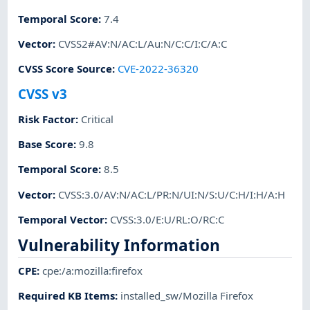
Temporal Score
:
7.4
Vector
:
CVSS2#AV:N/AC:L/Au:N/C:C/I:C/A:C
CVSS Score Source
:
CVE-2022-36320
CVSS v3
Risk Factor
:
Critical
Base Score
:
9.8
Temporal Score
:
8.5
Vector
:
CVSS:3.0/AV:N/AC:L/PR:N/UI:N/S:U/C:H/I:H/A:H
Temporal Vector
:
CVSS:3.0/E:U/RL:O/RC:C
Vulnerability Information
CPE
:
cpe:/a:mozilla:firefox
Required KB Items
:
installed_sw/Mozilla Firefox