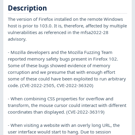
Description
The version of Firefox installed on the remote Windows
host is prior to 103.0. It is, therefore, affected by multiple
vulnerabilities as referenced in the mfsa2022-28
advisory.
- Mozilla developers and the Mozilla Fuzzing Team
reported memory safety bugs present in Firefox 102.
Some of these bugs showed evidence of memory
corruption and we presume that with enough effort
some of these could have been exploited to run arbitrary
code. (CVE-2022-2505, CVE-2022-36320)
- When combining CSS properties for overflow and
transform, the mouse cursor could interact with different
coordinates than displayed. (CVE-2022-36319)
- When visiting a website with an overly long URL, the
user interface would start to hang. Due to session