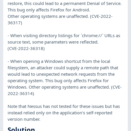
restore, this could lead to a permanent Denial of Service.
This bug only affects Firefox for Android.
Other operating systems are unaffected. (CVE-2022-
36317)
- When visiting directory listings for `chrome://` URLs as
source text, some parameters were reflected.
(CVE-2022-36318)
- When opening a Windows shortcut from the local
filesystem, an attacker could supply a remote path that
would lead to unexpected network requests from the
operating system. This bug only affects Firefox for
Windows. Other operating systems are unaffected. (CVE-
2022-36314)
Note that Nessus has not tested for these issues but has
instead relied only on the application's self-reported
version number.
Solution