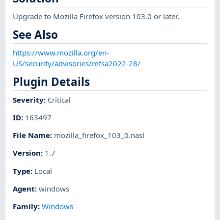
Upgrade to Mozilla Firefox version 103.0 or later.
See Also
https://www.mozilla.org/en-
US/security/advisories/mfsa2022-28/
Plugin Details
Severity
:
Critical
ID
:
163497
File Name
:
mozilla_firefox_103_0.nasl
Version
:
1.7
Type
:
Local
Agent
:
windows
Family
:
Windows