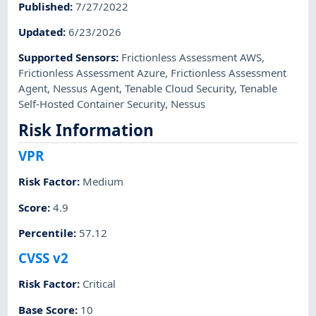
Published
:
7/27/2022
Updated
:
6/23/2026
Supported Sensors
:
Frictionless Assessment AWS
,
Frictionless Assessment Azure
,
Frictionless Assessment
Agent
,
Nessus Agent
,
Tenable Cloud Security
,
Tenable
Self-Hosted Container Security
,
Nessus
Risk Information
VPR
Risk Factor
:
Medium
Score
:
4.9
Percentile
:
57.12
CVSS v2
Risk Factor
:
Critical
Base Score
:
10