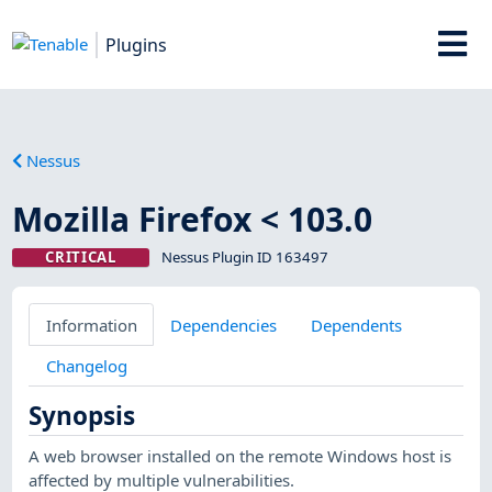
Plugins
Nessus
Mozilla Firefox < 103.0
CRITICAL
Nessus Plugin ID 163497
Information
Dependencies
Dependents
Changelog
Synopsis
A web browser installed on the remote Windows host is
affected by multiple vulnerabilities.