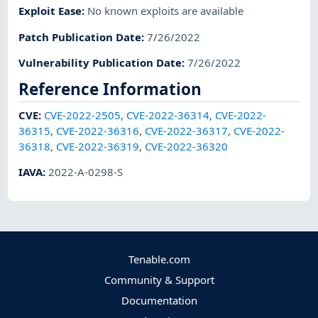
Exploit Ease
:
No known exploits are available
Patch Publication Date
:
7/26/2022
Vulnerability Publication Date
:
7/26/2022
Reference Information
CVE
:
CVE-2022-2505
,
CVE-2022-36314
,
CVE-2022-
36315
,
CVE-2022-36316
,
CVE-2022-36317
,
CVE-2022-
36318
,
CVE-2022-36319
,
CVE-2022-36320
IAVA
:
2022-A-0298-S
Tenable.com
Community & Support
Documentation