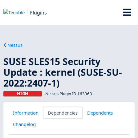
Plugins
Nessus
SUSE SLES15 Security
Update : kernel (SUSE-SU-
2022:2407-1)
HIGH
Nessus Plugin ID 163363
Information
Dependencies
Dependents
Changelog