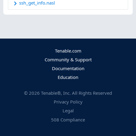
ssh_get_info.nasl
Tenable.com
Community & Support
Documentation
Education
©
2026
Tenable®, Inc. All Rights Reserved
Privacy Policy
Legal
508 Compliance