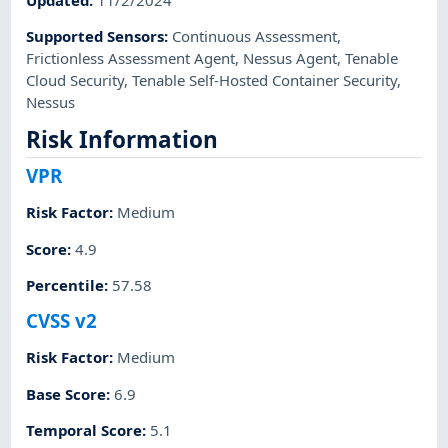
Supported Sensors
:
Continuous Assessment
,
Frictionless Assessment Agent
,
Nessus Agent
,
Tenable
Cloud Security
,
Tenable Self-Hosted Container Security
,
Nessus
Risk Information
VPR
Risk Factor
:
Medium
Score
:
4.9
Percentile
:
57.58
CVSS v2
Risk Factor
:
Medium
Base Score
:
6.9
Temporal Score
:
5.1