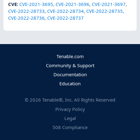
CVE
:
CVE-2021-3695
,
CVE-2021-3696
,
CVE-2021-3697
,
CVE-2022-28733
,
CVE-2022-28734
,
CVE-2022-28735
,
CVE-2022-28736
,
CVE-2022-28737
Tenable.com
Community & Support
Documentation
Education
©
2026
Tenable®, Inc. All Rights Reserved
Privacy Policy
Legal
508 Compliance