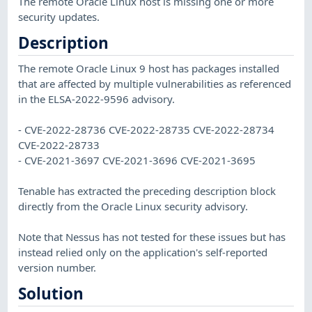
The remote Oracle Linux host is missing one or more
security updates.
Description
The remote Oracle Linux 9 host has packages installed
that are affected by multiple vulnerabilities as referenced
in the ELSA-2022-9596 advisory.
- CVE-2022-28736 CVE-2022-28735 CVE-2022-28734
CVE-2022-28733
- CVE-2021-3697 CVE-2021-3696 CVE-2021-3695
Tenable has extracted the preceding description block
directly from the Oracle Linux security advisory.
Note that Nessus has not tested for these issues but has
instead relied only on the application's self-reported
version number.
Solution