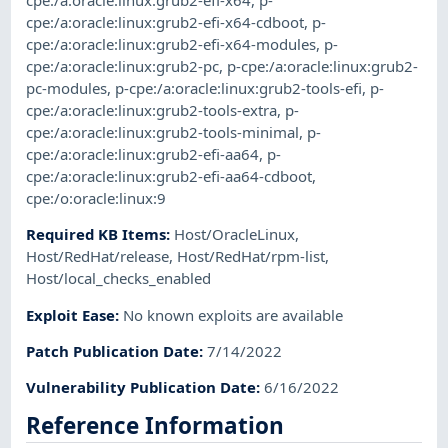
cpe:/a:oracle:linux:grub2-efi-x64
,
p-
cpe:/a:oracle:linux:grub2-efi-x64-cdboot
,
p-
cpe:/a:oracle:linux:grub2-efi-x64-modules
,
p-
cpe:/a:oracle:linux:grub2-pc
,
p-cpe:/a:oracle:linux:grub2-
pc-modules
,
p-cpe:/a:oracle:linux:grub2-tools-efi
,
p-
cpe:/a:oracle:linux:grub2-tools-extra
,
p-
cpe:/a:oracle:linux:grub2-tools-minimal
,
p-
cpe:/a:oracle:linux:grub2-efi-aa64
,
p-
cpe:/a:oracle:linux:grub2-efi-aa64-cdboot
,
cpe:/o:oracle:linux:9
Required KB Items
:
Host/OracleLinux
,
Host/RedHat/release
,
Host/RedHat/rpm-list
,
Host/local_checks_enabled
Exploit Ease
:
No known exploits are available
Patch Publication Date
:
7/14/2022
Vulnerability Publication Date
:
6/16/2022
Reference Information