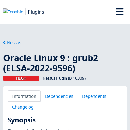
Plugins
Nessus
Oracle Linux 9 : grub2
(ELSA-2022-9596)
HIGH
Nessus Plugin ID 163097
Information
Dependencies
Dependents
Changelog
Synopsis