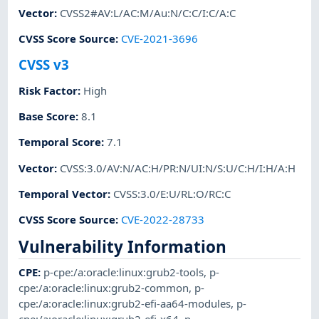
Vector
:
CVSS2#AV:L/AC:M/Au:N/C:C/I:C/A:C
CVSS Score Source
:
CVE-2021-3696
CVSS v3
Risk Factor
:
High
Base Score
:
8.1
Temporal Score
:
7.1
Vector
:
CVSS:3.0/AV:N/AC:H/PR:N/UI:N/S:U/C:H/I:H/A:H
Temporal Vector
:
CVSS:3.0/E:U/RL:O/RC:C
CVSS Score Source
:
CVE-2022-28733
Vulnerability Information
CPE
:
p-cpe:/a:oracle:linux:grub2-tools
,
p-
cpe:/a:oracle:linux:grub2-common
,
p-
cpe:/a:oracle:linux:grub2-efi-aa64-modules
,
p-