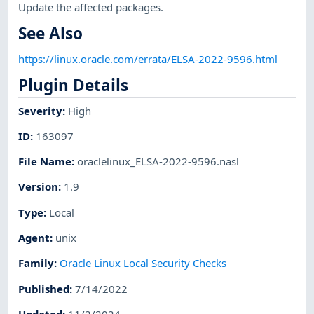
Update the affected packages.
See Also
https://linux.oracle.com/errata/ELSA-2022-9596.html
Plugin Details
Severity
:
High
ID
:
163097
File Name
:
oraclelinux_ELSA-2022-9596.nasl
Version
:
1.9
Type
:
Local
Agent
:
unix
Family
:
Oracle Linux Local Security Checks
Published
:
7/14/2022
Updated
:
11/2/2024