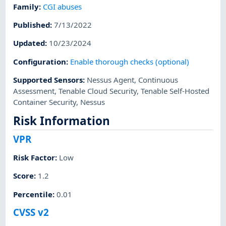
Family
:
CGI abuses
Published
:
7/13/2022
Updated
:
10/23/2024
Configuration
:
Enable thorough checks (optional)
Supported Sensors
:
Nessus Agent
,
Continuous
Assessment
,
Tenable Cloud Security
,
Tenable Self-Hosted
Container Security
,
Nessus
Risk Information
VPR
Risk Factor
:
Low
Score
:
1.2
Percentile
:
0.01
CVSS v2