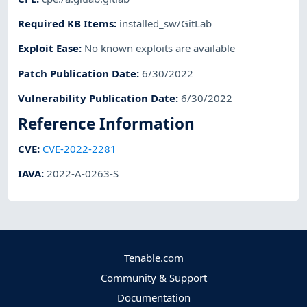
Required KB Items
:
installed_sw/GitLab
Exploit Ease
:
No known exploits are available
Patch Publication Date
:
6/30/2022
Vulnerability Publication Date
:
6/30/2022
Reference Information
CVE
:
CVE-2022-2281
IAVA
:
2022-A-0263-S
Tenable.com
Community & Support
Documentation