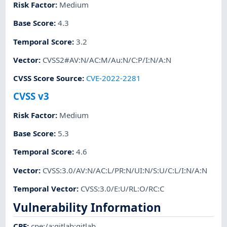
Risk Factor
:
Medium
Base Score
:
4.3
Temporal Score
:
3.2
Vector
:
CVSS2#AV:N/AC:M/Au:N/C:P/I:N/A:N
CVSS Score Source
:
CVE-2022-2281
CVSS v3
Risk Factor
:
Medium
Base Score
:
5.3
Temporal Score
:
4.6
Vector
:
CVSS:3.0/AV:N/AC:L/PR:N/UI:N/S:U/C:L/I:N/A:N
Temporal Vector
:
CVSS:3.0/E:U/RL:O/RC:C
Vulnerability Information
CPE
:
cpe:/a:gitlab:gitlab