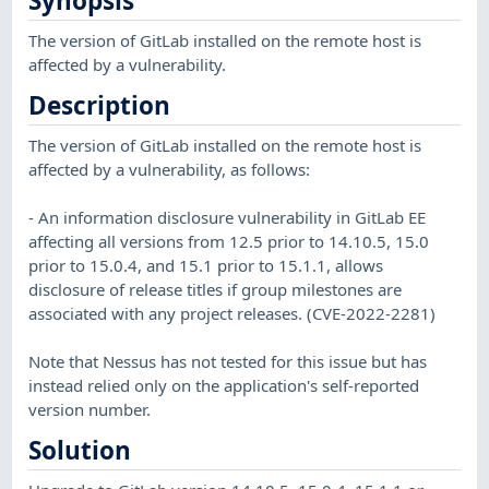
Synopsis
The version of GitLab installed on the remote host is
affected by a vulnerability.
Description
The version of GitLab installed on the remote host is
affected by a vulnerability, as follows:
- An information disclosure vulnerability in GitLab EE
affecting all versions from 12.5 prior to 14.10.5, 15.0
prior to 15.0.4, and 15.1 prior to 15.1.1, allows
disclosure of release titles if group milestones are
associated with any project releases. (CVE-2022-2281)
Note that Nessus has not tested for this issue but has
instead relied only on the application's self-reported
version number.
Solution