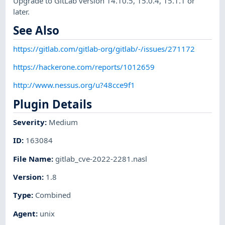
Upgrade to GitLab version 14.10.5, 15.0.4, 15.1.1 or
later.
See Also
https://gitlab.com/gitlab-org/gitlab/-/issues/271172
https://hackerone.com/reports/1012659
http://www.nessus.org/u?48cce9f1
Plugin Details
Severity
:
Medium
ID
:
163084
File Name
:
gitlab_cve-2022-2281.nasl
Version
:
1.8
Type
:
Combined
Agent
:
unix