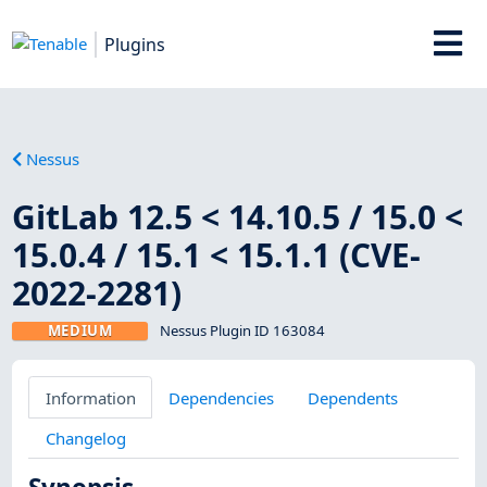
Plugins
Nessus
GitLab 12.5 < 14.10.5 / 15.0 <
15.0.4 / 15.1 < 15.1.1 (CVE-
2022-2281)
MEDIUM
Nessus Plugin ID 163084
Information
Dependencies
Dependents
Changelog