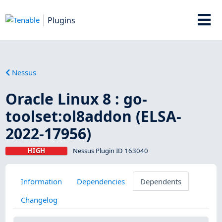
Plugins
Nessus
Oracle Linux 8 : go-
toolset:ol8addon (ELSA-
2022-17956)
HIGH
Nessus Plugin ID 163040
Information
Dependencies
Dependents
Changelog