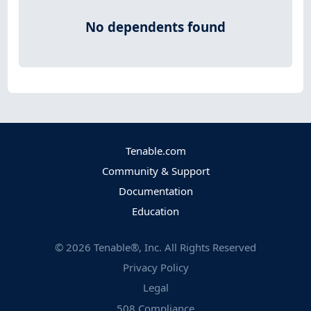
No dependents found
Tenable.com
Community & Support
Documentation
Education
©
2026
Tenable®, Inc. All Rights Reserved
Privacy Policy
Legal
508 Compliance