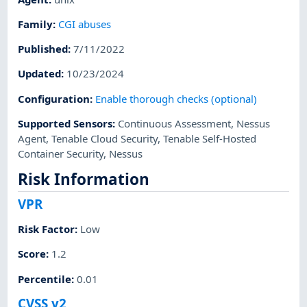
Family
:
CGI abuses
Published
:
7/11/2022
Updated
:
10/23/2024
Configuration
:
Enable thorough checks (optional)
Supported Sensors
:
Continuous Assessment
,
Nessus
Agent
,
Tenable Cloud Security
,
Tenable Self-Hosted
Container Security
,
Nessus
Risk Information
VPR
Risk Factor
:
Low
Score
:
1.2
Percentile
:
0.01
CVSS v2