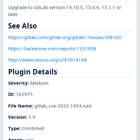
Upgrade to GitLab version 14.10.5, 15.0.4, 15.1.1 or
later.
See Also
https://gitlab.com/gitlab-org/gitlab/-/issues/358160
https://hackerone.com/reports/1531958
http://www.nessus.org/u?87b14168
Plugin Details
Severity
:
Medium
ID
:
162975
File Name
:
gitlab_cve-2022-1954.nasl
Version
:
1.9
Type
:
Combined
Agent
:
unix