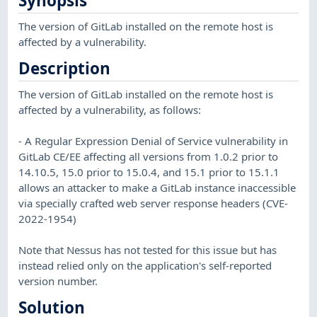
Synopsis
The version of GitLab installed on the remote host is
affected by a vulnerability.
Description
The version of GitLab installed on the remote host is
affected by a vulnerability, as follows:
- A Regular Expression Denial of Service vulnerability in
GitLab CE/EE affecting all versions from 1.0.2 prior to
14.10.5, 15.0 prior to 15.0.4, and 15.1 prior to 15.1.1
allows an attacker to make a GitLab instance inaccessible
via specially crafted web server response headers (CVE-
2022-1954)
Note that Nessus has not tested for this issue but has
instead relied only on the application's self-reported
version number.
Solution