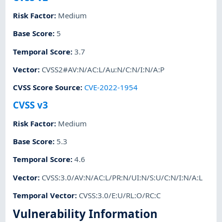
Risk Factor
:
Medium
Base Score
:
5
Temporal Score
:
3.7
Vector
:
CVSS2#AV:N/AC:L/Au:N/C:N/I:N/A:P
CVSS Score Source
:
CVE-2022-1954
CVSS v3
Risk Factor
:
Medium
Base Score
:
5.3
Temporal Score
:
4.6
Vector
:
CVSS:3.0/AV:N/AC:L/PR:N/UI:N/S:U/C:N/I:N/A:L
Temporal Vector
:
CVSS:3.0/E:U/RL:O/RC:C
Vulnerability Information