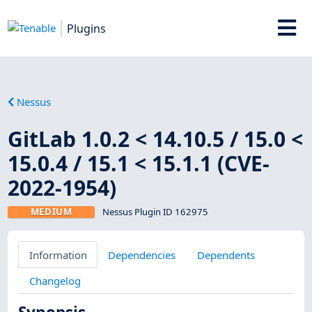
Plugins
Nessus
GitLab 1.0.2 < 14.10.5 / 15.0 <
15.0.4 / 15.1 < 15.1.1 (CVE-
2022-1954)
MEDIUM
Nessus Plugin ID 162975
Information
Dependencies
Dependents
Changelog