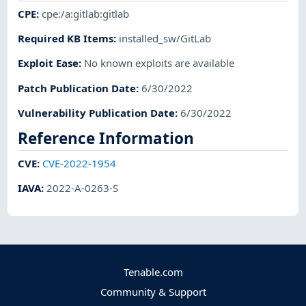
CPE
:
cpe:/a:gitlab:gitlab
Required KB Items
:
installed_sw/GitLab
Exploit Ease
:
No known exploits are available
Patch Publication Date
:
6/30/2022
Vulnerability Publication Date
:
6/30/2022
Reference Information
CVE
:
CVE-2022-1954
IAVA
:
2022-A-0263-S
Tenable.com
Community & Support