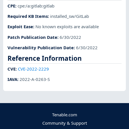
CPE
:
cpe:/a:gitlab:gitlab
Required KB Items
:
installed_sw/GitLab
Exploit Ease
:
No known exploits are available
Patch Publication Date
:
6/30/2022
Vulnerability Publication Date
:
6/30/2022
Reference Information
CVE
:
CVE-2022-2229
IAVA
:
2022-A-0263-S
Tenable.com
Community & Support