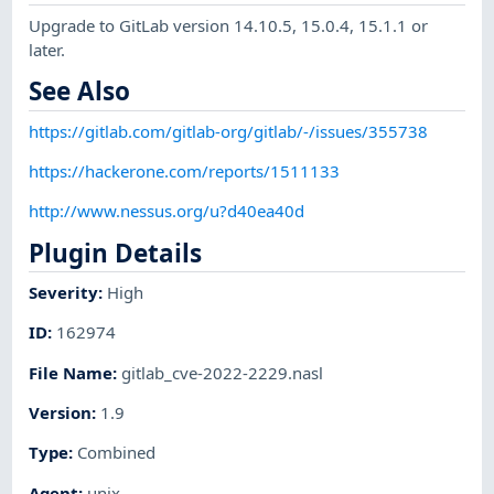
Upgrade to GitLab version 14.10.5, 15.0.4, 15.1.1 or
later.
See Also
https://gitlab.com/gitlab-org/gitlab/-/issues/355738
https://hackerone.com/reports/1511133
http://www.nessus.org/u?d40ea40d
Plugin Details
Severity
:
High
ID
:
162974
File Name
:
gitlab_cve-2022-2229.nasl
Version
:
1.9
Type
:
Combined
Agent
:
unix