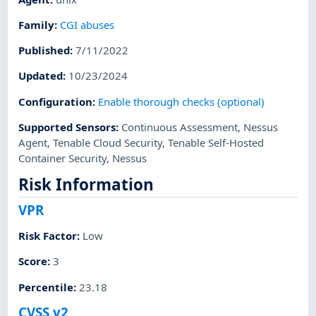
Family
:
CGI abuses
Published
:
7/11/2022
Updated
:
10/23/2024
Configuration
:
Enable thorough checks (optional)
Supported Sensors
:
Continuous Assessment
,
Nessus
Agent
,
Tenable Cloud Security
,
Tenable Self-Hosted
Container Security
,
Nessus
Risk Information
VPR
Risk Factor
:
Low
Score
:
3
Percentile
:
23.18
CVSS v2