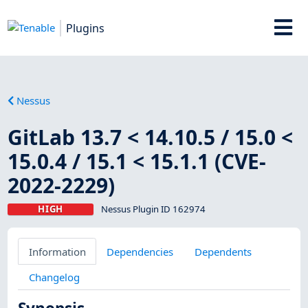
Plugins
Nessus
GitLab 13.7 < 14.10.5 / 15.0 <
15.0.4 / 15.1 < 15.1.1 (CVE-
2022-2229)
HIGH
Nessus Plugin ID 162974
Information
Dependencies
Dependents
Changelog