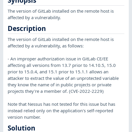
Synopsis
The version of GitLab installed on the remote host is
affected by a vulnerability.
Description
The version of GitLab installed on the remote host is
affected by a vulnerability, as follows:
- An improper authorization issue in GitLab CE/EE
affecting all versions from 13.7 prior to 14.10.5, 15.0
prior to 15.0.4, and 15.1 prior to 15.1.1 allows an
attacker to extract the value of an unprotected variable
they know the name of in public projects or private
projects they're a member of. (CVE-2022-2229)
Note that Nessus has not tested for this issue but has
instead relied only on the application's self-reported
version number.
Solution