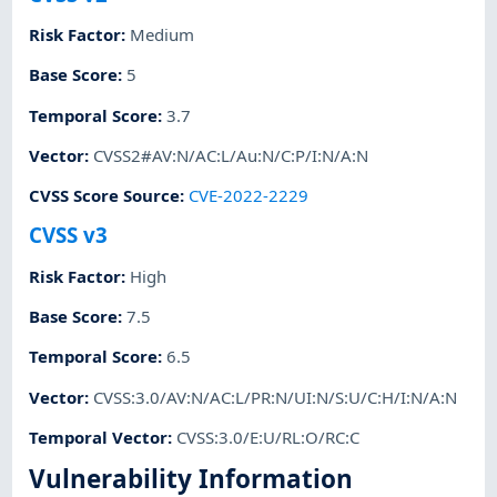
Risk Factor
:
Medium
Base Score
:
5
Temporal Score
:
3.7
Vector
:
CVSS2#AV:N/AC:L/Au:N/C:P/I:N/A:N
CVSS Score Source
:
CVE-2022-2229
CVSS v3
Risk Factor
:
High
Base Score
:
7.5
Temporal Score
:
6.5
Vector
:
CVSS:3.0/AV:N/AC:L/PR:N/UI:N/S:U/C:H/I:N/A:N
Temporal Vector
:
CVSS:3.0/E:U/RL:O/RC:C
Vulnerability Information