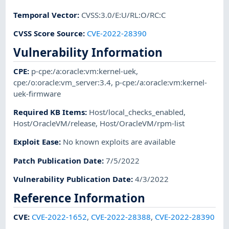
Temporal Vector
:
CVSS:3.0/E:U/RL:O/RC:C
CVSS Score Source
:
CVE-2022-28390
Vulnerability Information
CPE
:
p-cpe:/a:oracle:vm:kernel-uek
,
cpe:/o:oracle:vm_server:3.4
,
p-cpe:/a:oracle:vm:kernel-
uek-firmware
Required KB Items
:
Host/local_checks_enabled
,
Host/OracleVM/release
,
Host/OracleVM/rpm-list
Exploit Ease
:
No known exploits are available
Patch Publication Date
:
7/5/2022
Vulnerability Publication Date
:
4/3/2022
Reference Information
CVE
:
CVE-2022-1652
,
CVE-2022-28388
,
CVE-2022-28390