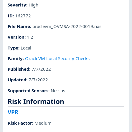
Severity
:
High
ID
:
162772
File Name
:
oraclevm_OVMSA-2022-0019.nasl
Version
:
1.2
Type
:
Local
Family
:
OracleVM Local Security Checks
Published
:
7/7/2022
Updated
:
7/7/2022
Supported Sensors
:
Nessus
Risk Information
VPR
Risk Factor
:
Medium