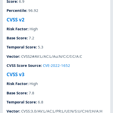
Score
:
6.9
Percentile
:
96.92
CVSS v2
Risk Factor
:
High
Base Score
:
7.2
Temporal Score
:
5.3
Vector
:
CVSS2#AV:L/AC:L/Au:N/C:C/I:C/A:C
CVSS Score Source
:
CVE-2022-1652
CVSS v3
Risk Factor
:
High
Base Score
:
7.8
Temporal Score
:
6.8
Vector
:
CVSS:3.0/AV:L/AC:L/PR:L/UI:N/S:U/C:H/I:H/A:H