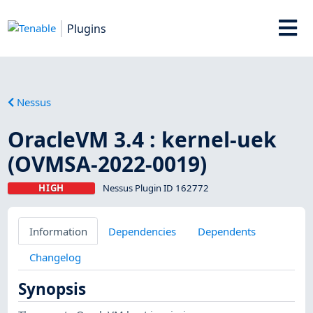
Plugins
Nessus
OracleVM 3.4 : kernel-uek
(OVMSA-2022-0019)
HIGH
Nessus Plugin ID 162772
Information
Dependencies
Dependents
Changelog
Synopsis