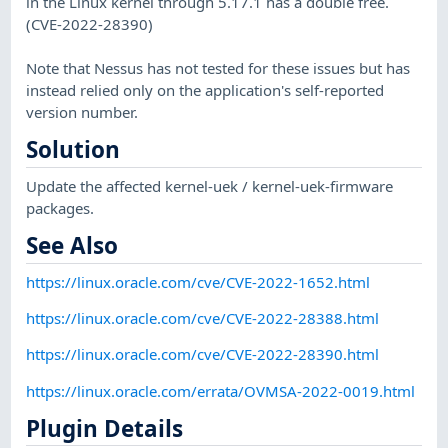
in the Linux kernel through 5.17.1 has a double free.
(CVE-2022-28390)
Note that Nessus has not tested for these issues but has
instead relied only on the application's self-reported
version number.
Solution
Update the affected kernel-uek / kernel-uek-firmware
packages.
See Also
https://linux.oracle.com/cve/CVE-2022-1652.html
https://linux.oracle.com/cve/CVE-2022-28388.html
https://linux.oracle.com/cve/CVE-2022-28390.html
https://linux.oracle.com/errata/OVMSA-2022-0019.html
Plugin Details