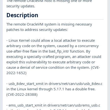
The remote OracleVM host is missing one or more
security updates.
Description
The remote OracleVM system is missing necessary
patches to address security updates:
- Linux Kernel could allow a local attacker to execute
arbitrary code on the system, caused by a concurrency
use-after-free flaw in the bad_flp_intr function. By
executing a specially-crafted program, an attacker could
exploit this vulnerability to execute arbitrary code or
cause a denial of service condition on the system. (CVE-
2022-1652)
- usb_8dev_start_xmit in drivers/net/can/usb/usb_8dev.c
in the Linux kernel through 5.17.1 has a double free.
(CVE-2022-28388)
- ems_usb_start_xmit in drivers/net/can/usb/ems_usb.c