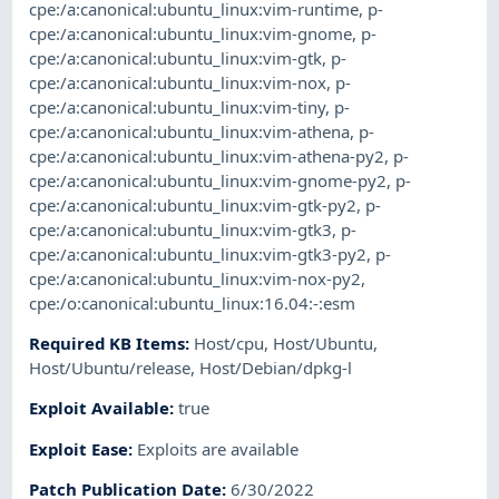
cpe:/a:canonical:ubuntu_linux:vim-runtime
,
p-
cpe:/a:canonical:ubuntu_linux:vim-gnome
,
p-
cpe:/a:canonical:ubuntu_linux:vim-gtk
,
p-
cpe:/a:canonical:ubuntu_linux:vim-nox
,
p-
cpe:/a:canonical:ubuntu_linux:vim-tiny
,
p-
cpe:/a:canonical:ubuntu_linux:vim-athena
,
p-
cpe:/a:canonical:ubuntu_linux:vim-athena-py2
,
p-
cpe:/a:canonical:ubuntu_linux:vim-gnome-py2
,
p-
cpe:/a:canonical:ubuntu_linux:vim-gtk-py2
,
p-
cpe:/a:canonical:ubuntu_linux:vim-gtk3
,
p-
cpe:/a:canonical:ubuntu_linux:vim-gtk3-py2
,
p-
cpe:/a:canonical:ubuntu_linux:vim-nox-py2
,
cpe:/o:canonical:ubuntu_linux:16.04:-:esm
Required KB Items
:
Host/cpu
,
Host/Ubuntu
,
Host/Ubuntu/release
,
Host/Debian/dpkg-l
Exploit Available
:
true
Exploit Ease
:
Exploits are available
Patch Publication Date
:
6/30/2022