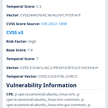
Temporal Score
:
5.3
Vector
:
CVSS2#AV:N/AC:M/Au:N/C:P/I:P/A:P
CVSS Score Source
:
CVE-2022-1898
CVSS v3
Risk Factor
:
High
Base Score
:
7.8
Temporal Score
:
7
Vector
:
CVSS:3.0/AV:L/AC:L/PR:N/UI:R/S:U/C:H/I:H/A:H
Temporal Vector
:
CVSS:3.0/E:P/RL:O/RC:C
Vulnerability Information
CPE
:
p-cpe:/a:canonical:ubuntu_linux:vim
,
p-
cpe:/a:canonical:ubuntu_linux:vim-common
,
p-
cpe:/a:canonical:ubuntu_linux:vim-gui-common
,
p-