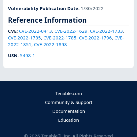
Vulnerability Publication Date
:
1/30/2022
Reference Information
CVE
:
CVE-2022-0413
,
CVE-2022-1629
,
CVE-2022-1733
,
CVE-2022-1735
,
CVE-2022-1785
,
CVE-2022-1796
,
CVE-
2022-1851
,
CVE-2022-1898
USN
:
5498-1
Tenable.com
Community & Support
Documentation
Education
©
2026
Tenable®, Inc. All Rights Reserved