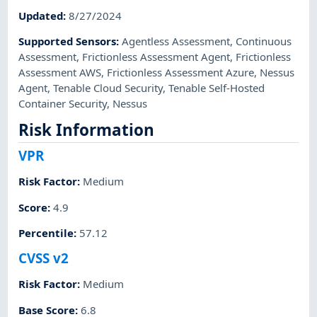
Updated
:
8/27/2024
Supported Sensors
:
Agentless Assessment
,
Continuous
Assessment
,
Frictionless Assessment Agent
,
Frictionless
Assessment AWS
,
Frictionless Assessment Azure
,
Nessus
Agent
,
Tenable Cloud Security
,
Tenable Self-Hosted
Container Security
,
Nessus
Risk Information
VPR
Risk Factor
:
Medium
Score
:
4.9
Percentile
:
57.12
CVSS v2
Risk Factor
:
Medium
Base Score
:
6.8