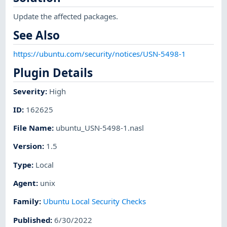
Update the affected packages.
See Also
https://ubuntu.com/security/notices/USN-5498-1
Plugin Details
Severity
:
High
ID
:
162625
File Name
:
ubuntu_USN-5498-1.nasl
Version
:
1.5
Type
:
Local
Agent
:
unix
Family
:
Ubuntu Local Security Checks
Published
:
6/30/2022