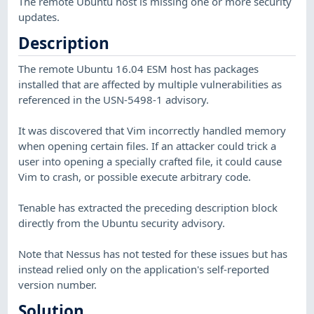
The remote Ubuntu host is missing one or more security
updates.
Description
The remote Ubuntu 16.04 ESM host has packages
installed that are affected by multiple vulnerabilities as
referenced in the USN-5498-1 advisory.
It was discovered that Vim incorrectly handled memory
when opening certain files. If an attacker could trick a
user into opening a specially crafted file, it could cause
Vim to crash, or possible execute arbitrary code.
Tenable has extracted the preceding description block
directly from the Ubuntu security advisory.
Note that Nessus has not tested for these issues but has
instead relied only on the application's self-reported
version number.
Solution