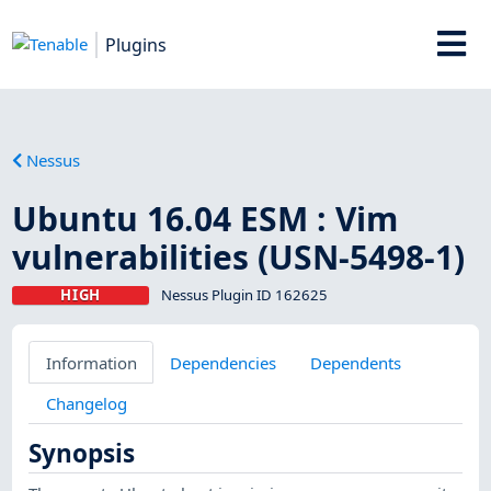
Plugins
Nessus
Ubuntu 16.04 ESM : Vim
vulnerabilities (USN-5498-1)
HIGH
Nessus Plugin ID 162625
Information
Dependencies
Dependents
Changelog
Synopsis