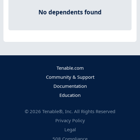
No dependents found
Tenable.com
Community & Support
Documentation
Education
©
2026
Tenable®, Inc. All Rights Reserved
Privacy Policy
Legal
508 Compliance