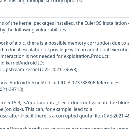
 is missing multiple security updates.
s of the kernel packages installed, the EulerOS installation
y the following vulnerabilities :
work of aio.c, there is a possible memory corruption due to 
ad to local escalation of privilege with no additional executi
interaction is not needed for exploitation.Product:
id kernelAndroid ID:
 Upstream kernel (CVE-2021-39698)
ions: Android kernelAndroid ID: A-173788806References:
021-39713)
fore 5.15.3, fs/quota/quota_tree.c does not validate the bloc
 (on disk). This can, for example, lead to a
se-after-free if there is a corrupted quota file. (CVE-2021-4