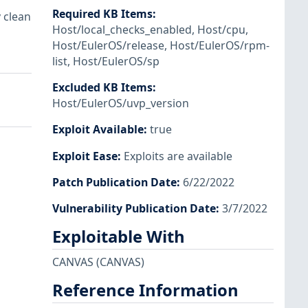
Required KB Items
:
 clean
Host/local_checks_enabled
,
Host/cpu
,
Host/EulerOS/release
,
Host/EulerOS/rpm-
list
,
Host/EulerOS/sp
Excluded KB Items
:
Host/EulerOS/uvp_version
Exploit Available
:
true
Exploit Ease
:
Exploits are available
Patch Publication Date
:
6/22/2022
Vulnerability Publication Date
:
3/7/2022
Exploitable With
CANVAS
(CANVAS)
Reference Information