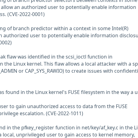
ng of branch predictor selectors between contexts in some
 allow an authorized user to potentially enable information
ess. (CVE-2022-0001)
ng of branch predictor within a context in some Intel(R)
 authorized user to potentially enable information disclosu
0002)
ak flaw was identified in the scsi_ioctl function in
 in the Linux kernel. This flaw allows a local attacker with a sp
_ADMIN or CAP_SYS_RAWIO) to create issues with confidentia
was found in the Linux kernel's FUSE filesystem in the way a 
 user to gain unauthorized access to data from the FUSE
 privilege escalation. (CVE-2022-1011)
nd in the pfkey_register function in net/key/af_key.c in the L
 a local, unprivileged user to gain access to kernel memory,