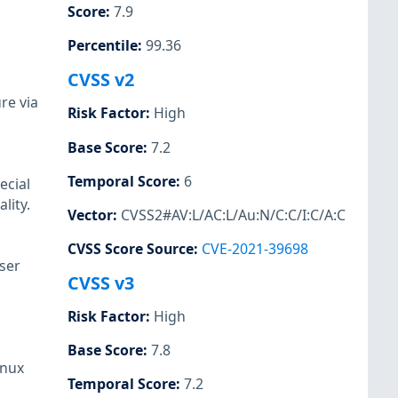
Score
:
7.9
Percentile
:
99.36
CVSS v2
re via
Risk Factor
:
High
Base Score
:
7.2
Temporal Score
:
6
ecial
lity.
Vector
:
CVSS2#AV:L/AC:L/Au:N/C:C/I:C/A:C
CVSS Score Source
:
CVE-2021-39698
user
CVSS v3
Risk Factor
:
High
Base Score
:
7.8
inux
Temporal Score
:
7.2