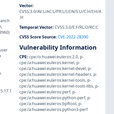
Vector
:
CVSS:3.0/AV:L/AC:L/PR:L/UI:N/S:U/C:H/I:H/A
:H
ranch
n,
Temporal Vector
:
CVSS:3.0/E:F/RL:O/RC:C
23960)
CVSS Score Source
:
CVE-2022-28390
Vulnerability Information
user
n
CPE
:
cpe:/o:huawei:euleros:2.0
,
p-
cpe:/a:huawei:euleros:kernel
,
p-
cpe:/a:huawei:euleros:kernel-devel
,
p-
h
cpe:/a:huawei:euleros:kernel-headers
,
p-
cpe:/a:huawei:euleros:kernel-tools
,
p-
cpe:/a:huawei:euleros:kernel-tools-libs
,
p-
5.17.1
cpe:/a:huawei:euleros:perf
,
p-
cpe:/a:huawei:euleros:python-perf
,
p-
cpe:/a:huawei:euleros:bpftool
,
p-
cpe:/a:huawei:euleros:python3-perf