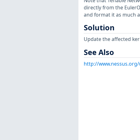
Note that Tenable Netwo
directly from the Euler
and format it as much a
Solution
Update the affected ker
See Also
http://www.nessus.org/