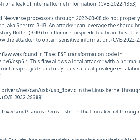
h or a leak of internal kernel information. (CVE-2022-1353)
nd Neoverse processors through 2022-03-08 do not properly
ion, aka Spectre-BHB. An attacker can leverage the shared b
istory Buffer (BHB) to influence mispredicted branches. The
ow the attacker to obtain sensitive information. (CVE-2022-
w flaw was found in IPsec ESP transformation code in
ipv6/esp6.c. This flaw allows a local attacker with a normal 
ernel heap objects and may cause a local privilege escalatio
)
n drivers/net/can/usb/usb_8dev.c in the Linux kernel throug
e. (CVE-2022-28388)
 drivers/net/can/usb/ems_usb.c in the Linux kernel through 