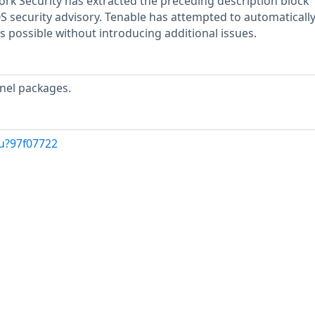
rk Security has extracted the preceding description block
OS security advisory. Tenable has attempted to automatically
s possible without introducing additional issues.
nel packages.
u?97f07722