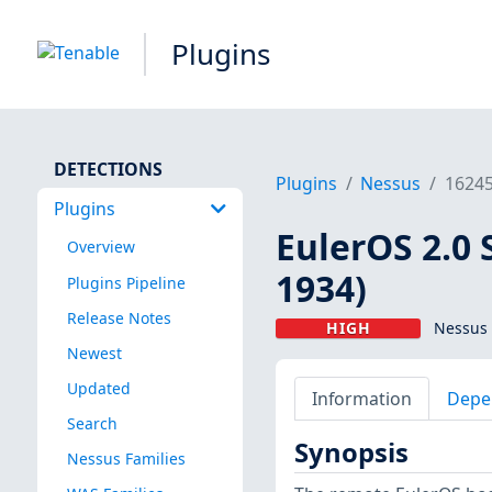
Plugins
DETECTIONS
Plugins
Nessus
1624
Plugins
EulerOS 2.0 
Overview
1934)
Plugins Pipeline
Release Notes
HIGH
Nessus 
Newest
Updated
Information
Depe
Search
Synopsis
Nessus Families