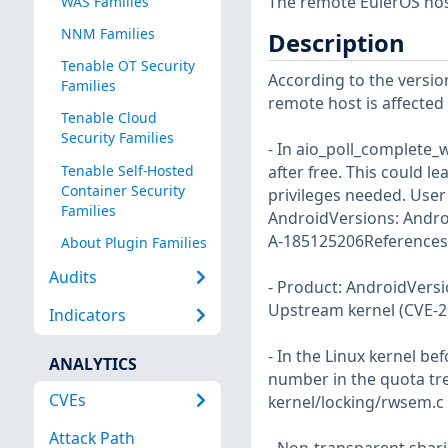
The remote EulerOS host
WAS Families
NNM Families
Description
Tenable OT Security
According to the version
Families
remote host is affected b
Tenable Cloud
Security Families
- In aio_poll_complete_
Tenable Self-Hosted
after free. This could le
Container Security
privileges needed. User 
Families
AndroidVersions: Andro
A-185125206References:
About Plugin Families
Audits
- Product: AndroidVers
Upstream kernel (CVE-2
Indicators
- In the Linux kernel be
ANALYTICS
number in the quota tree
CVEs
kernel/locking/rwsem.c u
Attack Path