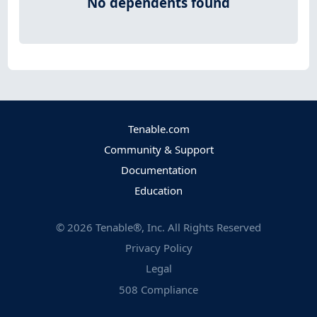
No dependents found
Tenable.com
Community & Support
Documentation
Education
©
2026
Tenable®, Inc. All Rights Reserved
Privacy Policy
Legal
508 Compliance