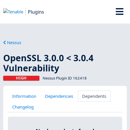
Plugins
Nessus
OpenSSL 3.0.0 < 3.0.4
Vulnerability
HIGH
Nessus Plugin ID 162418
Information
Dependencies
Dependents
Changelog