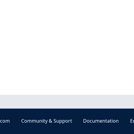
.com
Community & Support
Documentation
E