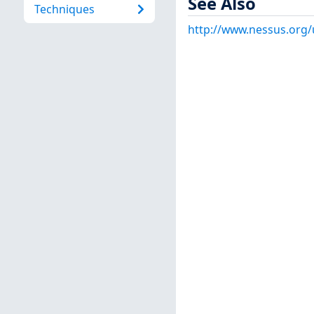
See Also
Techniques
http://www.nessus.org/