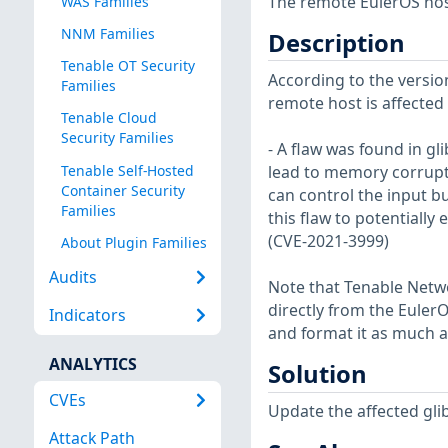
The remote EulerOS host
WAS Families
NNM Families
Description
Tenable OT Security
According to the version
Families
remote host is affected b
Tenable Cloud
Security Families
- A flaw was found in g
Tenable Self-Hosted
lead to memory corruptio
Container Security
can control the input b
Families
this flaw to potentially
(CVE-2021-3999)
About Plugin Families
Audits
Note that Tenable Netwo
directly from the Euler
Indicators
and format it as much a
ANALYTICS
Solution
CVEs
Update the affected gli
Attack Path