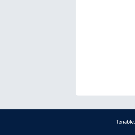
Tenable