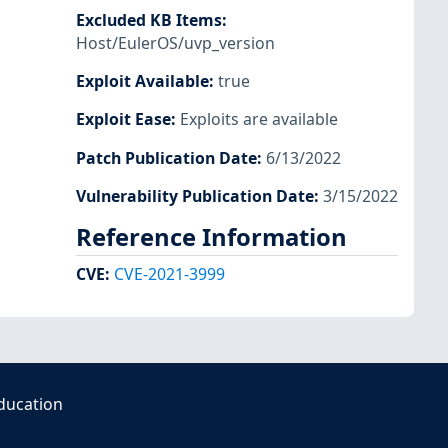
Excluded KB Items
:
Host/EulerOS/uvp_version
Exploit Available
:
true
Exploit Ease
:
Exploits are available
Patch Publication Date
:
6/13/2022
Vulnerability Publication Date
:
3/15/2022
Reference Information
CVE
:
CVE-2021-3999
ducation