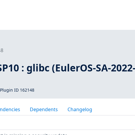
48
SP10 : glibc (EulerOS-SA-2022
Plugin ID 162148
ndencies
Dependents
Changelog