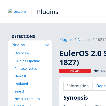
Plugins
DETECTIONS
Plugins
Nessus
1621
Plugins
EulerOS 2.0 
Overview
1827)
Plugins Pipeline
Release Notes
HIGH
Nessus 
Newest
Updated
Information
Depe
Search
Synopsis
Nessus Families