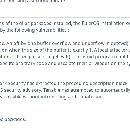
 is missing a security update.
s of the glibc packages installed, the EulerOS installation o
y the following vulnerabilities :
libc. An off-by-one buffer overflow and underflow in getcwd(
n when the size of the buffer is exactly 1. A local attacker
uffer and size passed to getcwd() in a setuid program could
 execute arbitrary code and escalate their privileges on the 
rk Security has extracted the preceding description block
OS security advisory. Tenable has attempted to automatically
s possible without introducing additional issues.
bc packages.