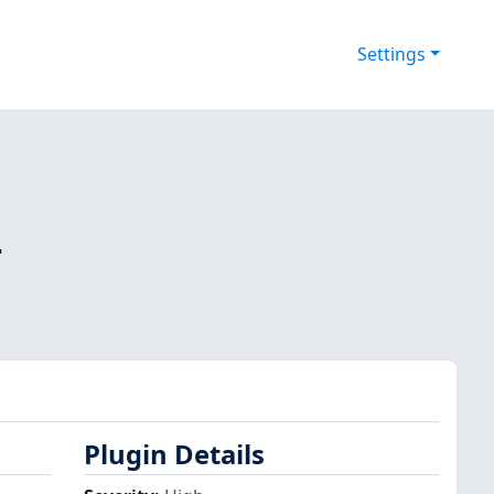
Settings
-
Plugin Details