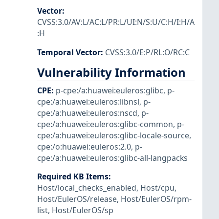
Vector
:
CVSS:3.0/AV:L/AC:L/PR:L/UI:N/S:U/C:H/I:H/A
:H
Temporal Vector
:
CVSS:3.0/E:P/RL:O/RC:C
Vulnerability Information
CPE
:
p-cpe:/a:huawei:euleros:glibc
,
p-
cpe:/a:huawei:euleros:libnsl
,
p-
cpe:/a:huawei:euleros:nscd
,
p-
cpe:/a:huawei:euleros:glibc-common
,
p-
cpe:/a:huawei:euleros:glibc-locale-source
,
cpe:/o:huawei:euleros:2.0
,
p-
cpe:/a:huawei:euleros:glibc-all-langpacks
Required KB Items
:
Host/local_checks_enabled
,
Host/cpu
,
Host/EulerOS/release
,
Host/EulerOS/rpm-
list
,
Host/EulerOS/sp