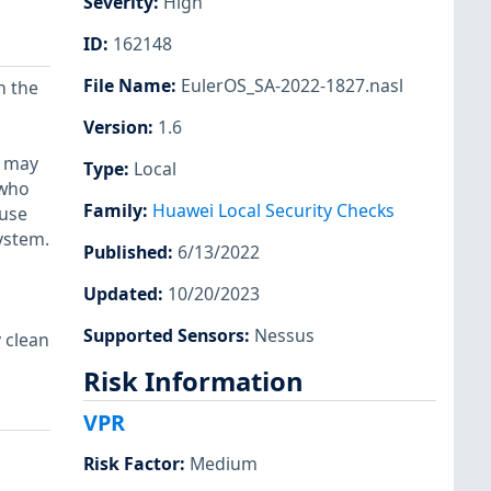
Severity
:
High
ID
:
162148
File Name
:
EulerOS_SA-2022-1827.nasl
n the
Version
:
1.6
) may
Type
:
Local
 who
Family
:
Huawei Local Security Checks
 use
system.
Published
:
6/13/2022
Updated
:
10/20/2023
Supported Sensors
:
Nessus
 clean
Risk Information
VPR
Risk Factor
:
Medium