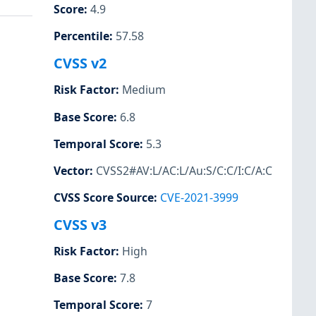
Score
:
4.9
Percentile
:
57.58
CVSS v2
Risk Factor
:
Medium
Base Score
:
6.8
Temporal Score
:
5.3
Vector
:
CVSS2#AV:L/AC:L/Au:S/C:C/I:C/A:C
CVSS Score Source
:
CVE-2021-3999
CVSS v3
Risk Factor
:
High
Base Score
:
7.8
Temporal Score
:
7