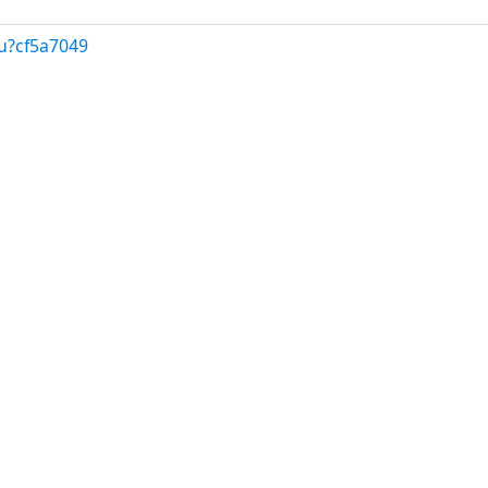
u?cf5a7049