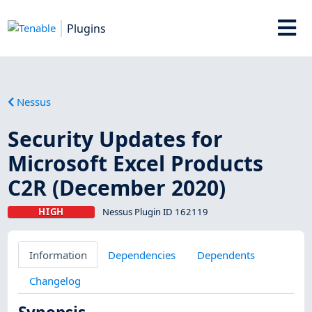
Plugins
Nessus
Security Updates for
Microsoft Excel Products
C2R (December 2020)
HIGH
Nessus Plugin ID 162119
Information
Dependencies
Dependents
Changelog