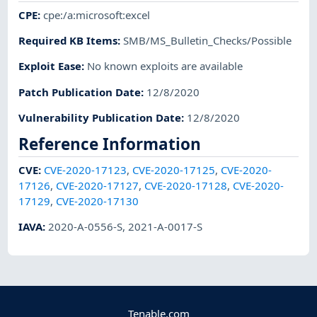
CPE
:
cpe:/a:microsoft:excel
Required KB Items
:
SMB/MS_Bulletin_Checks/Possible
Exploit Ease
:
No known exploits are available
Patch Publication Date
:
12/8/2020
Vulnerability Publication Date
:
12/8/2020
Reference Information
CVE
:
CVE-2020-17123
,
CVE-2020-17125
,
CVE-2020-
17126
,
CVE-2020-17127
,
CVE-2020-17128
,
CVE-2020-
17129
,
CVE-2020-17130
IAVA
:
2020-A-0556-S
,
2021-A-0017-S
Tenable.com