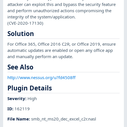
attacker can exploit this and bypass the security feature
and perform unauthorized actions compromising the
integrity of the system/application.
(CVE-2020-17130)
Solution
For Office 365, Office 2016 C2R, or Office 2019, ensure
automatic updates are enabled or open any office app
and manually perform an update.
See Also
http://www.nessus.org/u?fd4508ff
Plugin Details
Severity
:
High
ID
:
162119
File Name
:
smb_nt_ms20_dec_excel_c2r.nasl