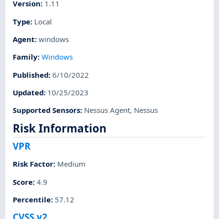
Version
:
1.11
Type
:
Local
Agent
:
windows
Family
:
Windows
Published
:
6/10/2022
Updated
:
10/25/2023
Supported Sensors
:
Nessus Agent
,
Nessus
Risk Information
VPR
Risk Factor
:
Medium
Score
:
4.9
Percentile
:
57.12
CVSS v2