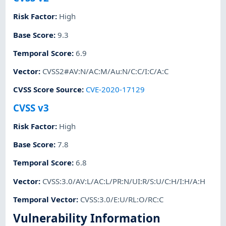
Risk Factor
:
High
Base Score
:
9.3
Temporal Score
:
6.9
Vector
:
CVSS2#AV:N/AC:M/Au:N/C:C/I:C/A:C
CVSS Score Source
:
CVE-2020-17129
CVSS v3
Risk Factor
:
High
Base Score
:
7.8
Temporal Score
:
6.8
Vector
:
CVSS:3.0/AV:L/AC:L/PR:N/UI:R/S:U/C:H/I:H/A:H
Temporal Vector
:
CVSS:3.0/E:U/RL:O/RC:C
Vulnerability Information