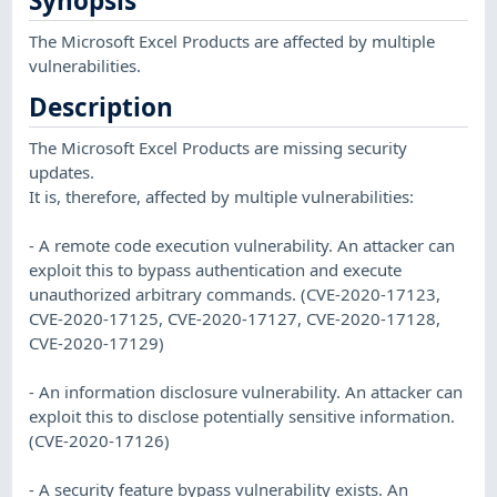
Synopsis
The Microsoft Excel Products are affected by multiple
vulnerabilities.
Description
The Microsoft Excel Products are missing security
updates.
It is, therefore, affected by multiple vulnerabilities:
- A remote code execution vulnerability. An attacker can
exploit this to bypass authentication and execute
unauthorized arbitrary commands. (CVE-2020-17123,
CVE-2020-17125, CVE-2020-17127, CVE-2020-17128,
CVE-2020-17129)
- An information disclosure vulnerability. An attacker can
exploit this to disclose potentially sensitive information.
(CVE-2020-17126)
- A security feature bypass vulnerability exists. An