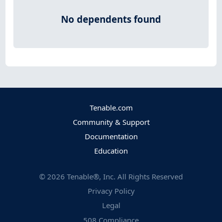
No dependents found
Tenable.com
Community & Support
Documentation
Education
©
2026
Tenable®, Inc. All Rights Reserved
Privacy Policy
Legal
508 Compliance