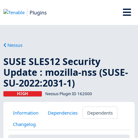
Plugins
Nessus
SUSE SLES12 Security
Update : mozilla-nss (SUSE-
SU-2022:2031-1)
HIGH
Nessus Plugin ID 162000
Information
Dependencies
Dependents
Changelog