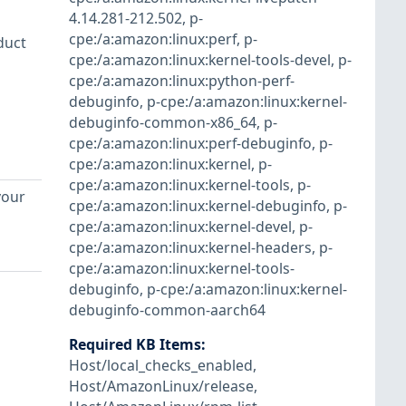
4.14.281-212.502
,
p-
cpe:/a:amazon:linux:perf
,
p-
duct
cpe:/a:amazon:linux:kernel-tools-devel
,
p-
cpe:/a:amazon:linux:python-perf-
debuginfo
,
p-cpe:/a:amazon:linux:kernel-
debuginfo-common-x86_64
,
p-
cpe:/a:amazon:linux:perf-debuginfo
,
p-
cpe:/a:amazon:linux:kernel
,
p-
cpe:/a:amazon:linux:kernel-tools
,
p-
your
cpe:/a:amazon:linux:kernel-debuginfo
,
p-
cpe:/a:amazon:linux:kernel-devel
,
p-
cpe:/a:amazon:linux:kernel-headers
,
p-
cpe:/a:amazon:linux:kernel-tools-
debuginfo
,
p-cpe:/a:amazon:linux:kernel-
debuginfo-common-aarch64
Required KB Items
:
Host/local_checks_enabled
,
Host/AmazonLinux/release
,