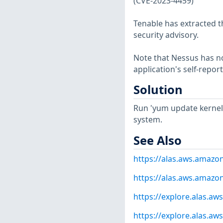
(CVE-2023-4459)
Tenable has extracted t
security advisory.
Note that Nessus has not
application's self-repo
Solution
Run 'yum update kernel'
system.
See Also
https://alas.aws.amazo
https://alas.aws.amazo
https://explore.alas.a
https://explore.alas.a