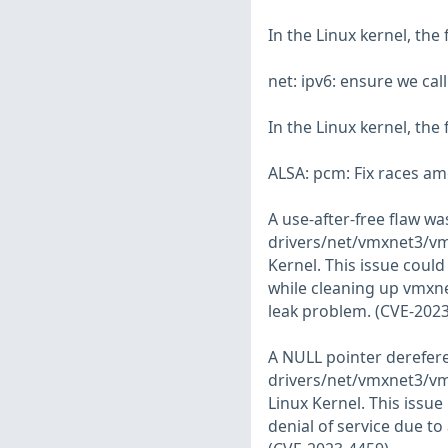
In the Linux kernel, the
net: ipv6: ensure we ca
In the Linux kernel, the
ALSA: pcm: Fix races a
A use-after-free flaw w
drivers/net/vmxnet3/vmx
Kernel. This issue could
while cleaning up vmxne
leak problem. (CVE-202
A NULL pointer derefer
drivers/net/vmxnet3/vm
Linux Kernel. This issue
denial of service due to