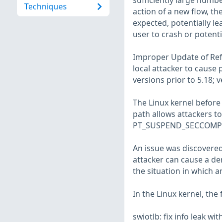
sufficiently large numb
Techniques
action of a new flow, th
expected, potentially le
user to crash or potenti
Improper Update of Refe
local attacker to cause p
versions prior to 5.18; 
The Linux kernel befor
path allows attackers to
PT_SUSPEND_SECCOMP fl
An issue was discovered 
attacker can cause a den
the situation in which a
In the Linux kernel, the
swiotlb: fix info leak 