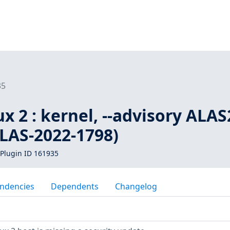
35
 2 : kernel, --advisory ALAS
ALAS-2022-1798)
Plugin ID 161935
ndencies
Dependents
Changelog