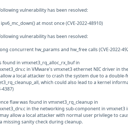
 following vulnerability has been resolved:
ll ipv6_mc_down() at most once (CVE-2022-48910)
 following vulnerability has been resolved:
mong concurrent hw_params and hw_free calls (CVE-2022-49
as found in vmxnet3_rq_alloc_rx_buf in
net3_drv.c in VMware's vmxnet3 ethernet NIC driver in the
 allow a local attacker to crash the system due to a double-f
t3_rq_cleanup_all, which could also lead to a kernel inform
3-4387)
ence flaw was found in vmxnet3_rq_cleanup in
xnet3_drv.c in the networking sub-component in vmxnet3 i
 may allow a local attacker with normal user privilege to cau
 a missing sanity check during cleanup.