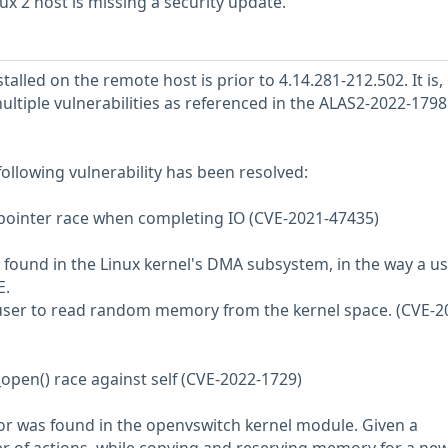
 2 host is missing a security update.
talled on the remote host is prior to 4.14.281-212.502. It is,
ultiple vulnerabilities as referenced in the ALAS2-2022-1798
 following vulnerability has been resolved:
ointer race when completing IO (CVE-2021-47435)
found in the Linux kernel's DMA subsystem, in the way a us
E.
l user to read random memory from the kernel space. (CVE-2
_open() race against self (CVE-2022-1729)
or was found in the openvswitch kernel module. Given a