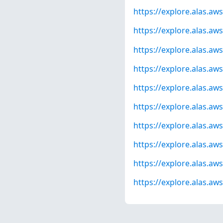
https://explore.alas.a
https://explore.alas.a
https://explore.alas.a
https://explore.alas.a
https://explore.alas.a
https://explore.alas.a
https://explore.alas.a
https://explore.alas.a
https://explore.alas.a
https://explore.alas.a