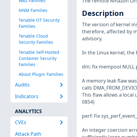
The remote Amazon Linux
WAS Families
NNM Families
Description
Tenable OT Security
The version of kernel ins
Families
therefore, affected by m
Tenable Cloud
advisory.
Security Families
Tenable Self-Hosted
In the Linux kernel, the
Container Security
Families
dm: fix mempool NULL p
About Plugin Families
A memory leak flaw was 
Audits
calls DMA_FROM_DEVIC
This flaw allows a loca
Indicators
0854)
ANALYTICS
perf: Fix sys_perf_event
CVEs
An integer coercion err
Attack Path