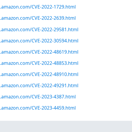
ws.amazon.com/CVE-2022-1729.html
ws.amazon.com/CVE-2022-2639.html
ws.amazon.com/CVE-2022-29581.html
ws.amazon.com/CVE-2022-30594.html
ws.amazon.com/CVE-2022-48619.html
ws.amazon.com/CVE-2022-48853.html
ws.amazon.com/CVE-2022-48910.html
ws.amazon.com/CVE-2022-49291.html
ws.amazon.com/CVE-2023-4387.html
ws.amazon.com/CVE-2023-4459.html