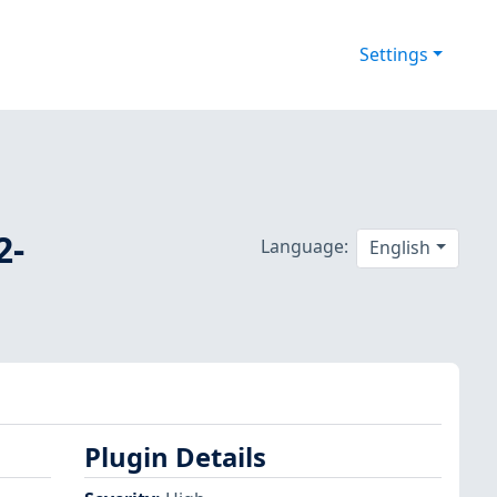
Settings
2-
Language:
English
Plugin Details