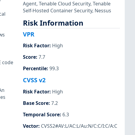
w
Agent
,
Tenable Cloud Security
,
Tenable
Self-Hosted Container Security
,
Nessus
cal
Risk Information
VPR
ows
Risk Factor
:
High
Score
:
7.7
E code
Percentile
:
99.3
CVSS v2
An
Risk Factor
:
High
les
Base Score
:
7.2
Temporal Score
:
6.3
Vector
:
CVSS2#AV:L/AC:L/Au:N/C:C/I:C/A:C