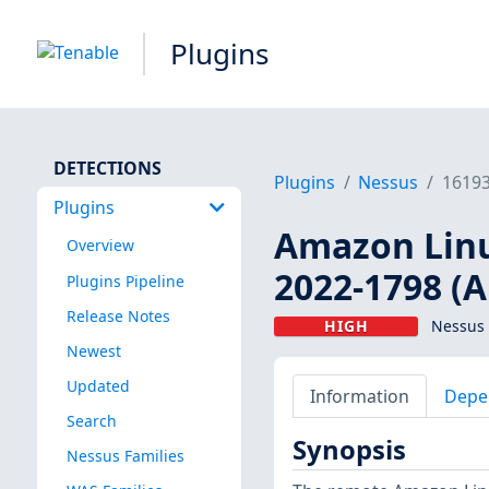
Plugins
DETECTIONS
Plugins
Nessus
1619
Plugins
Amazon Linux
Overview
2022-1798 (
Plugins Pipeline
Release Notes
HIGH
Nessus 
Newest
Updated
Information
Depe
Search
Synopsis
Nessus Families