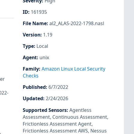
Severity
:
High
ID
:
161935
File Name
:
al2_ALAS-2022-1798.nasl
Version
:
1.19
Type
:
Local
Agent
:
unix
Family
:
Amazon Linux Local Security
Checks
er
Published
:
6/7/2022
022-
Updated
:
2/24/2026
Supported Sensors
:
Agentless
Assessment
,
Continuous Assessment
,
Frictionless Assessment Agent
,
Frictionless Assessment AWS
,
Nessus