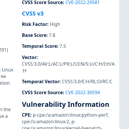
CVSS Score Source
:
CVE-2022-29581
CVSS v3
Risk Factor
:
High
Base Score
:
7.8
Temporal Score
:
7.5
291)
Vector
:
CVSS:3.0/AV:L/AC:L/PR:L/UI:N/S:U/C:H/I:H/A
 Linux
:H
ree
Temporal Vector
:
CVSS:3.0/E:H/RL:O/RC:C
ation
CVSS Score Source
:
CVE-2022-30594
Vulnerability Information
n the
CPE
:
p-cpe:/a:amazon:linux:python-perf
,
se a
cpe:/o:amazon:linux:2
,
p-
cpe:/a:amazon:linux:kernel-livepatch-