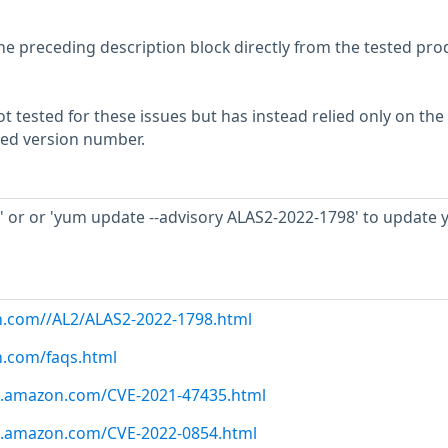
he preceding description block directly from the tested pro
 tested for these issues but has instead relied only on the
rted version number.
 or or 'yum update --advisory ALAS2-2022-1798' to update 
n.com//AL2/ALAS2-2022-1798.html
n.com/faqs.html
ws.amazon.com/CVE-2021-47435.html
ws.amazon.com/CVE-2022-0854.html