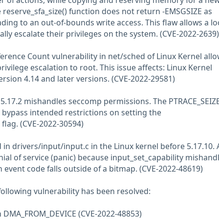
er of actions, while copying and reserving memory for a ne
e reserve_sfa_size() function does not return -EMSGSIZE as
ading to an out-of-bounds write access. This flaw allows a lo
ally escalate their privileges on the system. (CVE-2022-2639)
rence Count vulnerability in net/sched of Linux Kernel all
rivilege escalation to root. This issue affects: Linux Kernel
version 4.14 and later versions. (CVE-2022-29581)
e 5.17.2 mishandles seccomp permissions. The PTRACE_SEIZ
 bypass intended restrictions on setting the
ag. (CVE-2022-30594)
in drivers/input/input.c in the Linux kernel before 5.17.10. 
ial of service (panic) because input_set_capability mishand
n event code falls outside of a bitmap. (CVE-2022-48619)
 following vulnerability has been resolved:
with DMA_FROM_DEVICE (CVE-2022-48853)