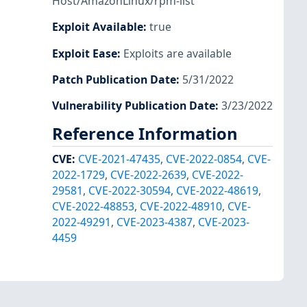
Host/AmazonLinux/rpm-list
Exploit Available
:
true
Exploit Ease
:
Exploits are available
Patch Publication Date
:
5/31/2022
Vulnerability Publication Date
:
3/23/2022
Reference Information
CVE
:
CVE-2021-47435
,
CVE-2022-0854
,
CVE-
2022-1729
,
CVE-2022-2639
,
CVE-2022-
29581
,
CVE-2022-30594
,
CVE-2022-48619
,
CVE-2022-48853
,
CVE-2022-48910
,
CVE-
2022-49291
,
CVE-2023-4387
,
CVE-2023-
4459